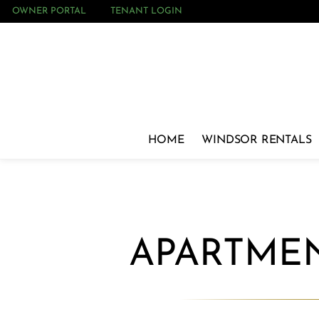
OWNER PORTAL
TENANT LOGIN
HOME
WINDSOR RENTALS
APARTMEN