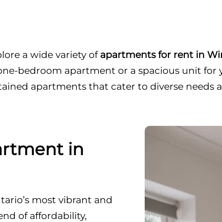
ore a wide variety of
apartments for rent in W
one-bedroom apartment or a spacious unit for yo
tained apartments that cater to diverse needs 
rtment in
ario’s most vibrant and
nd of affordability,