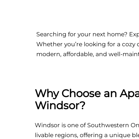
Searching for your next home? Expl
Whether you’re looking for a cozy 
modern, affordable, and well-main
Why Choose an Apa
Windsor?
Windsor is one of Southwestern Ont
livable regions, offering a unique ble