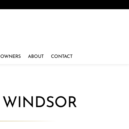
 OWNERS
ABOUT
CONTACT
N WINDSOR