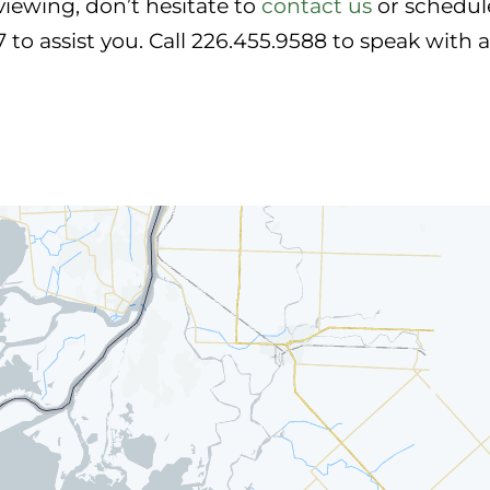
viewing, don’t hesitate to
contact us
or schedule
7 to assist you. Call 226.455.9588 to speak with