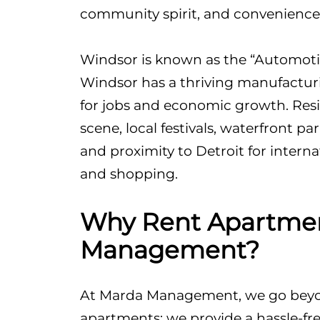
community spirit, and convenience
Windsor is known as the “Automotiv
Windsor has a thriving manufacturi
for jobs and economic growth. Resid
scene, local festivals, waterfront pa
and proximity to Detroit for interna
and shopping.
Why Rent Apartmen
Management?
At Marda Management, we go beyon
apartments; we provide a hassle-fre