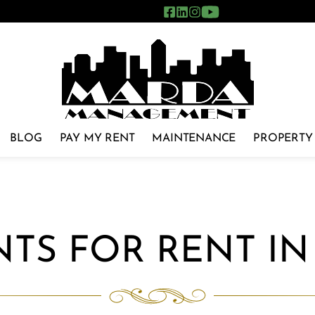
BLOG
PAY MY RENT
MAINTENANCE
PROPERTY
TS FOR RENT I