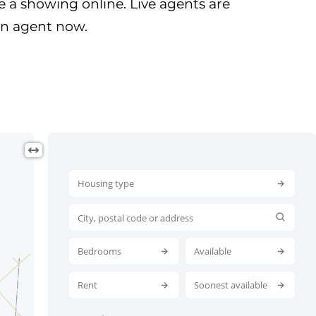
 a showing online. Live agents are
 an agent now.