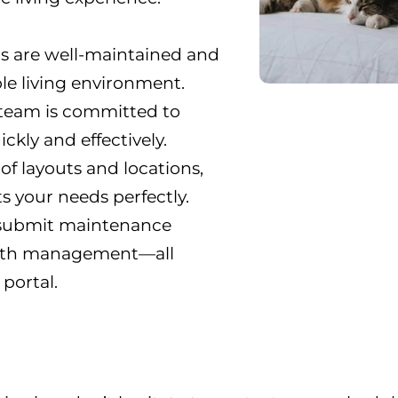
s are well-maintained and
le living environment.
 team is committed to
kly and effectively.
 of layouts and locations,
ts your needs perfectly.
, submit maintenance
ith management—all
portal.