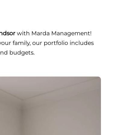
indsor
with Marda Management!
ur family, our portfolio includes
and budgets.