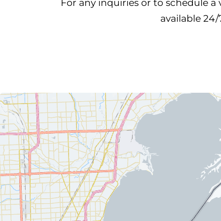
For any inquiries or to schedule a 
available 24/