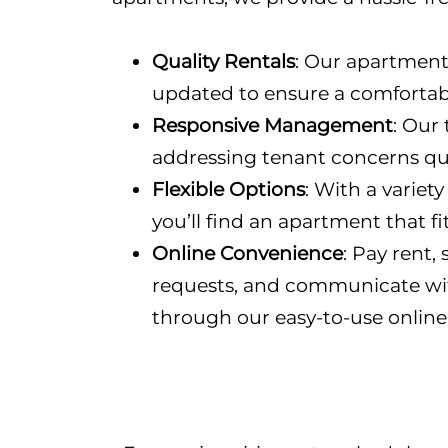
Quality Rentals
: Our apartment
updated to ensure a comfortab
Responsive Management
: Our
addressing tenant concerns quic
Flexible Options
: With a variety
you’ll find an apartment that fi
Online Convenience
: Pay rent
requests, and communicate w
through our easy-to-use online 