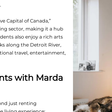
.
e Capital of Canada,”
ng sector, making it a hub
ents also enjoy a rich arts
rks along the Detroit River,
tional travel, entertainment,
ts with Marda
d just renting
e living experience: