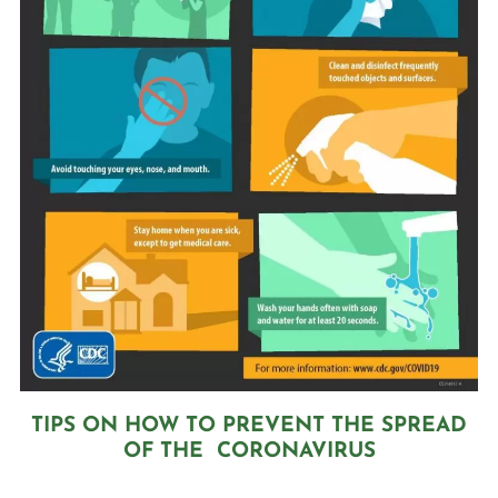
TIPS ON HOW TO PREVENT THE SPREAD
OF THE CORONAVIRUS