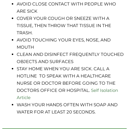
AVOID CLOSE CONTACT WITH PEOPLE WHO
ARE SICK
COVER YOUR COUGH OR SNEEZE WITH A
TISSUE, THEN THROW THAT TISSUE IN THE
TRASH.
AVOID TOUCHING YOUR EYES, NOSE, AND
MOUTH
CLEAN AND DISINFECT FREQUENTLY TOUCHED
OBJECTS AND SURFACES
STAY HOME WHEN YOU ARE SICK. CALL A
HOTLINE TO SPEAK WITH A HEALTHCARE
NURSE OR DOCTOR BEFORE GOING TO THE
DOCTORS OFFICE OR HOSPITAL.
Self Isolation
Article
WASH YOUR HANDS OFTEN WITH SOAP AND
WATER FOR AT LEAST 20 SECONDS.