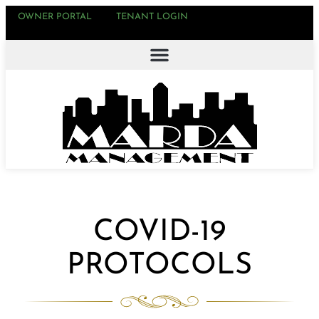
OWNER PORTAL
TENANT LOGIN
COVID-19
PROTOCOLS