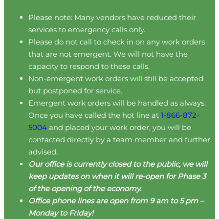
Please note: Many vendors have reduced their
services to emergency calls only.
Please do not call to check in on any work orders
that are not emergent. We will not have the
capacity to respond to these calls.
Non-emergent work orders will still be accepted
but postponed for service.
Emergent work orders will be handled as always.
Once you have called the hot line at
1-866-872-
5004
and placed your work order, you will be
contacted directly by a team member and further
advised.
Our office is currently closed to the public, we will
keep updates on when it will re-open for Phase 3
of the opening of the economy.
Office phone lines are open from 9 am to 5 pm –
Monday to Friday!