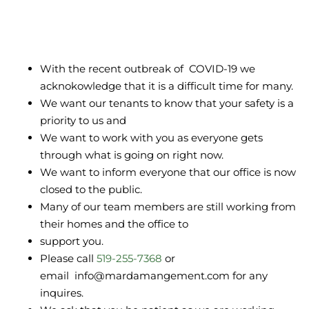
With the recent outbreak of COVID-19 we
acknokowledge that it is a difficult time for many.
We want our tenants to know that your safety is a
priority to us and
We want to work with you as everyone gets
through what is going on right now.
We want to inform everyone that our office is now
closed to the public.
Many of our team members are still working from
their homes and the office to
support you.
Please call
519-255-7368
or
email info@mardamangement.com for any
inquires.