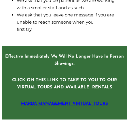
We ask that you be patient as we are working
with a smaller staff and as such
We ask that you leave one message if you are
unable to reach someone when you
first try.
Effective Immediately We Will No Longer Have In Person
Showings.
CLICK ON THIS LINK TO TAKE TO YOU TO OUR
VIRTUAL TOURS AND AVAILABLE RENTALS
MARDA MANAGEMENT VIRTUAL TOURS