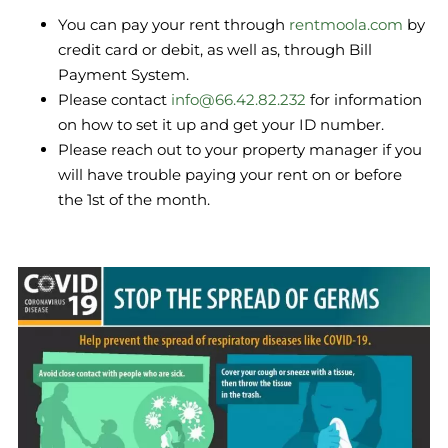
You can pay your rent through
rentmoola.com
by
credit card or debit, as well as, through Bill
Payment System.
Please contact
info@66.42.82.232
for information
on how to set it up and get your ID number.
Please reach out to your property manager if you
will have trouble paying your rent on or before
the 1st of the month.