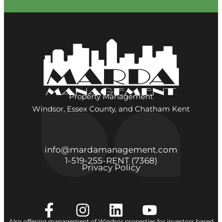
Property Management
Windsor, Essex County, and Chatham Kent
info@mardamanagement.com
1‑519‑255‑RENT (7368)
Privacy Policy
Also offering management of Windsor properties for investors based