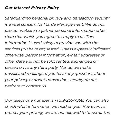
Our Internet Privacy Policy
Safeguarding personal privacy and transaction security
is a vital concern for Marda Management. We do not
use our website to gather personal information other
than that which you agree to supply to us. This
information is used solely to provide you with the
services you have requested. Unless expressly indicated
otherwise, personal information, e-mail addresses or
other data will not be sold, rented, exchanged or
passed on to any third party. Nor do we make
unsolicited mailings. If you have any questions about
your privacy or about transaction security, do not
hesitate to contact us.
Our telephone number is +1 519-255-7368. You can also
check what information we hold on you. However, to
protect your privacy, we are not allowed to transmit the