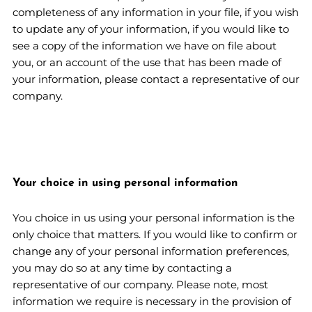
completeness of any information in your file, if you wish
to update any of your information, if you would like to
see a copy of the information we have on file about
you, or an account of the use that has been made of
your information, please contact a representative of our
company.
Your choice in using personal information
You choice in us using your personal information is the
only choice that matters. If you would like to confirm or
change any of your personal information preferences,
you may do so at any time by contacting a
representative of our company. Please note, most
information we require is necessary in the provision of