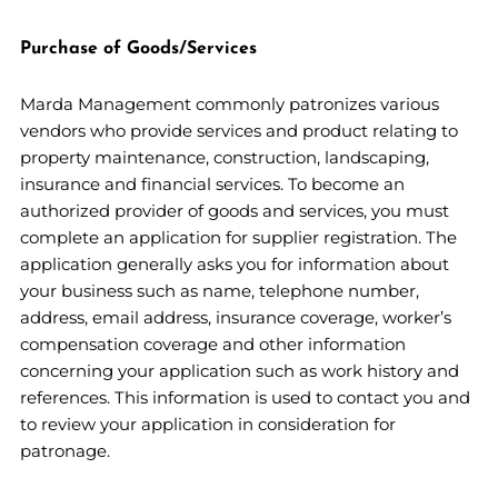
Purchase of Goods/Services
Marda Management commonly patronizes various
vendors who provide services and product relating to
property maintenance, construction, landscaping,
insurance and financial services. To become an
authorized provider of goods and services, you must
complete an application for supplier registration. The
application generally asks you for information about
your business such as name, telephone number,
address, email address, insurance coverage, worker’s
compensation coverage and other information
concerning your application such as work history and
references. This information is used to contact you and
to review your application in consideration for
patronage.