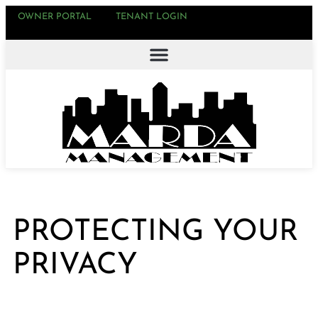
OWNER PORTAL
TENANT LOGIN
PROTECTING YOUR
PRIVACY