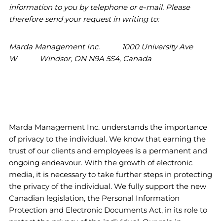
information to you by telephone or e-mail. Please
therefore send your request in writing to:
Marda Management Inc. 1000 University Ave
W Windsor, ON N9A 5S4, Canada
Marda Management Inc. understands the importance
of privacy to the individual. We know that earning the
trust of our clients and employees is a permanent and
ongoing endeavour. With the growth of electronic
media, it is necessary to take further steps in protecting
the privacy of the individual. We fully support the new
Canadian legislation, the Personal Information
Protection and Electronic Documents Act, in its role to