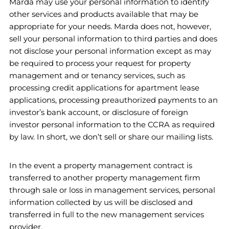
Marda may use your personal information to identify
other services and products available that may be
appropriate for your needs. Marda does not, however,
sell your personal information to third parties and does
not disclose your personal information except as may
be required to process your request for property
management and or tenancy services, such as
processing credit applications for apartment lease
applications, processing preauthorized payments to an
investor’s bank account, or disclosure of foreign
investor personal information to the CCRA as required
by law. In short, we don’t sell or share our mailing lists.
In the event a property management contract is
transferred to another property management firm
through sale or loss in management services, personal
information collected by us will be disclosed and
transferred in full to the new management services
provider.