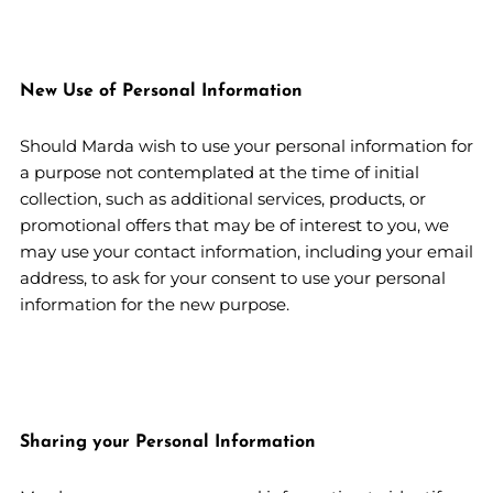
New Use of Personal Information
Should Marda wish to use your personal information for
a purpose not contemplated at the time of initial
collection, such as additional services, products, or
promotional offers that may be of interest to you, we
may use your contact information, including your email
address, to ask for your consent to use your personal
information for the new purpose.
Sharing your Personal Information