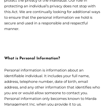
protect the privacy of the individual. Our role in
protecting an individual’s privacy does not stop with
this Act. We are continually looking for additional ways
to ensure that the personal information we hold is
secure and used in a responsible and respectful
manner.
What is Personal Information?
Personal information is information about an
identifiable individual. It includes your full name,
address, telephone number, date of birth, email
address, and any other information that identifies who
you are or would allow someone to contact you.
Personal information only becomes known to Marda
Management Inc. when you provide it to us.