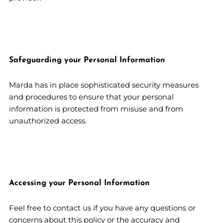
Safeguarding your Personal Information
Marda has in place sophisticated security measures
and procedures to ensure that your personal
information is protected from misuse and from
unauthorized access.
Accessing your Personal Information
Feel free to contact us if you have any questions or
concerns about this policy or the accuracy and