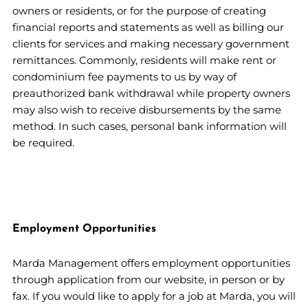
owners or residents, or for the purpose of creating
financial reports and statements as well as billing our
clients for services and making necessary government
remittances. Commonly, residents will make rent or
condominium fee payments to us by way of
preauthorized bank withdrawal while property owners
may also wish to receive disbursements by the same
method. In such cases, personal bank information will
be required.
Employment Opportunities
Marda Management offers employment opportunities
through application from our website, in person or by
fax. If you would like to apply for a job at Marda, you will