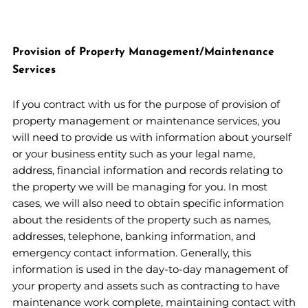
Provision of Property Management/Maintenance
Services
If you contract with us for the purpose of provision of
property management or maintenance services, you
will need to provide us with information about yourself
or your business entity such as your legal name,
address, financial information and records relating to
the property we will be managing for you. In most
cases, we will also need to obtain specific information
about the residents of the property such as names,
addresses, telephone, banking information, and
emergency contact information. Generally, this
information is used in the day-to-day management of
your property and assets such as contracting to have
maintenance work complete, maintaining contact with