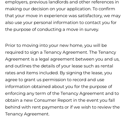
employers, previous landlords and other references in
making our decision on your application. To confirm
that your move in experience was satisfactory, we may
also use your personal information to contact you for
the purpose of conducting a move in survey.
Prior to moving into your new home, you will be
required to sign a Tenancy Agreement. The Tenancy
Agreement is a legal agreement between you and us,
and outlines the details of your lease such as rental
rates and items included. By signing the lease, you
agree to grant us permission to record and use
information obtained about you for the purpose of
enforcing any term of the Tenancy Agreement and to
obtain a new Consumer Report in the event you fall
behind with rent payments or if we wish to review the
Tenancy Agreement.