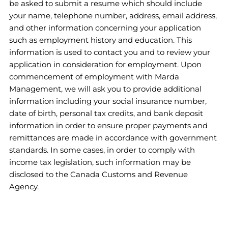
be asked to submit a resume which should include
your name, telephone number, address, email address,
and other information concerning your application
such as employment history and education. This
information is used to contact you and to review your
application in consideration for employment. Upon
commencement of employment with Marda
Management, we will ask you to provide additional
information including your social insurance number,
date of birth, personal tax credits, and bank deposit
information in order to ensure proper payments and
remittances are made in accordance with government
standards. In some cases, in order to comply with
income tax legislation, such information may be
disclosed to the Canada Customs and Revenue
Agency.