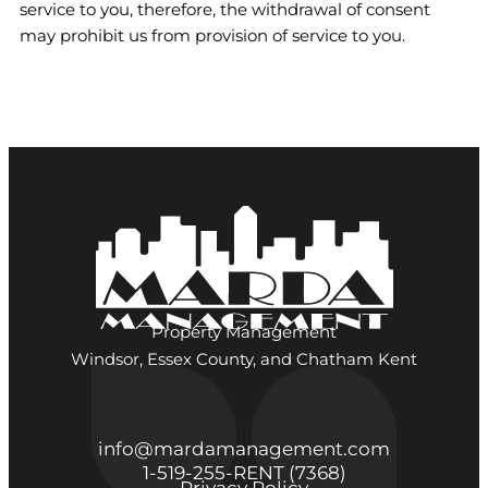
service to you, therefore, the withdrawal of consent
may prohibit us from provision of service to you.
Property Management
Windsor, Essex County, and Chatham Kent
info@mardamanagement.com
1‑519‑255‑RENT (7368)