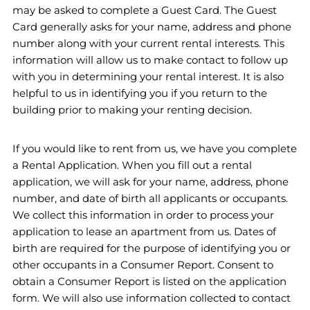
may be asked to complete a Guest Card. The Guest
Card generally asks for your name, address and phone
number along with your current rental interests. This
information will allow us to make contact to follow up
with you in determining your rental interest. It is also
helpful to us in identifying you if you return to the
building prior to making your renting decision.
If you would like to rent from us, we have you complete
a Rental Application. When you fill out a rental
application, we will ask for your name, address, phone
number, and date of birth all applicants or occupants.
We collect this information in order to process your
application to lease an apartment from us. Dates of
birth are required for the purpose of identifying you or
other occupants in a Consumer Report. Consent to
obtain a Consumer Report is listed on the application
form. We will also use information collected to contact