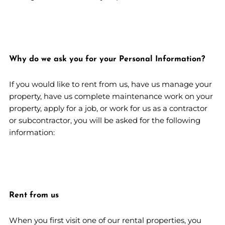
Why do we ask you for your Personal Information?
If you would like to rent from us, have us manage your
property, have us complete maintenance work on your
property, apply for a job, or work for us as a contractor
or subcontractor, you will be asked for the following
information:
Rent from us
When you first visit one of our rental properties, you