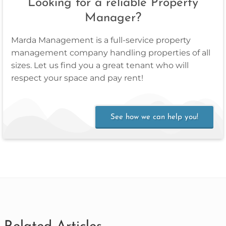
Looking for a reliable Property
Manager?
Marda Management is a full‑service property
management company handling properties of all
sizes. Let us find you a great tenant who will
respect your space and pay rent!
See how we can help you!