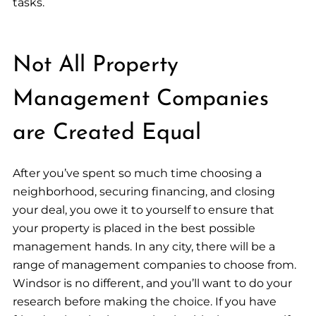
tasks.
Not All Property
Management Companies
are Created Equal
After you’ve spent so much time choosing a
neighborhood, securing financing, and closing
your deal, you owe it to yourself to ensure that
your property is placed in the best possible
management hands. In any city, there will be a
range of management companies to choose from.
Windsor is no different, and you’ll want to do your
research before making the choice. If you have