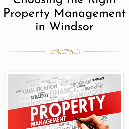
Choosing the Right
Property Management
in Windsor