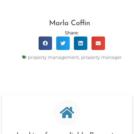
Marla Coffin
Share:
property management
,
property manager