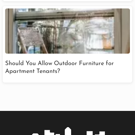
Should You Allow Outdoor Furniture for
Apartment Tenants?