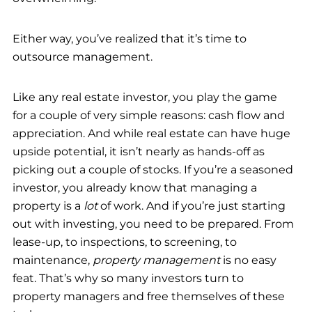
Either way, you’ve realized that it’s time to
outsource management.
Like any real estate investor, you play the game
for a couple of very simple reasons: cash flow and
appreciation. And while real estate can have huge
upside potential, it isn’t nearly as hands-off as
picking out a couple of stocks. If you’re a seasoned
investor, you already know that managing a
property is a
lot
of work. And if you’re just starting
out with investing, you need to be prepared. From
lease-up, to inspections, to screening, to
maintenance,
property management
is no easy
feat. That’s why so many investors turn to
property managers and free themselves of these