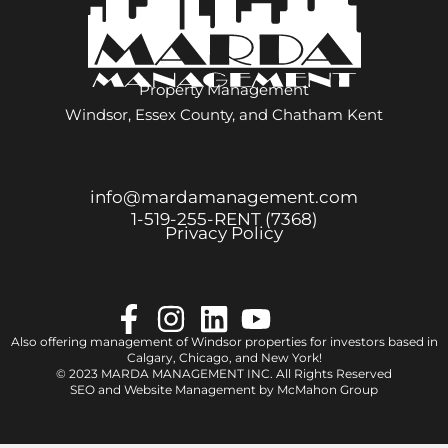
Property Management
Windsor, Essex County, and Chatham Kent
info@mardamanagement.com
1‑519‑255‑RENT (7368)
Privacy Policy
Also offering management of Windsor properties for investors based in
Calgary
,
Chicago
, and
New York
!
© 2023 MARDA MANAGEMENT INC. All Rights Reserved
SEO and Website Management by
McMahon Group