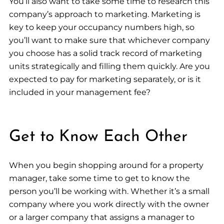
You’ll also want to take some time to research this
company’s approach to marketing. Marketing is
key to keep your occupancy numbers high, so
you’ll want to make sure that whichever company
you choose has a solid track record of marketing
units strategically and filling them quickly. Are you
expected to pay for marketing separately, or is it
included in your management fee?
Get to Know Each Other
When you begin shopping around for a property
manager, take some time to get to know the
person you’ll be working with. Whether it’s a small
company where you work directly with the owner
or a larger company that assigns a manager to