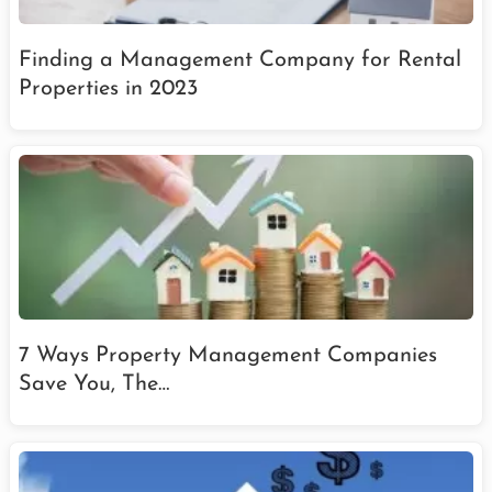
Finding a Management Company for Rental
Properties in 2023
7 Ways Property Management Companies
Save You, The…