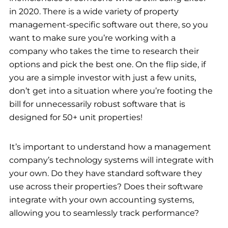
in 2020. There is a wide variety of property
management-specific software out there, so you
want to make sure you’re working with a
company who takes the time to research their
options and pick the best one. On the flip side, if
you are a simple investor with just a few units,
don’t get into a situation where you’re footing the
bill for unnecessarily robust software that is
designed for 50+ unit properties!
It’s important to understand how a management
company’s technology systems will integrate with
your own. Do they have standard software they
use across their properties? Does their software
integrate with your own accounting systems,
allowing you to seamlessly track performance?