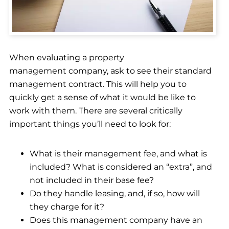
When evaluating a property
management company, ask to see their standard
management contract. This will help you to
quickly get a sense of what it would be like to
work with them. There are several critically
important things you’ll need to look for:
What is their management fee, and what is
included? What is considered an “extra”, and
not included in their base fee?
Do they handle leasing, and, if so, how will
they charge for it?
Does this management company have an