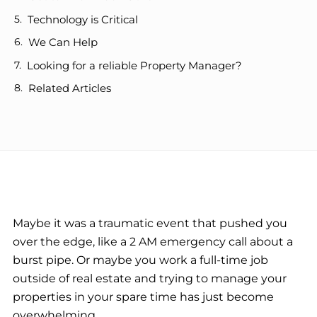
Technology is Critical
We Can Help
Looking for a reliable Property Manager?
Related Articles
Maybe it was a traumatic event that pushed you
over the edge, like a 2 AM emergency call about a
burst pipe. Or maybe you work a full-time job
outside of real estate and trying to manage your
properties in your spare time has just become
overwhelming.