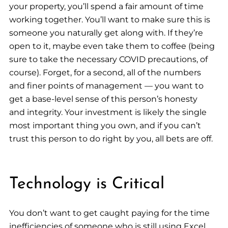
your property, you’ll spend a fair amount of time
working together. You’ll want to make sure this is
someone you naturally get along with. If they’re
open to it, maybe even take them to coffee (being
sure to take the necessary COVID precautions, of
course). Forget, for a second, all of the numbers
and finer points of management — you want to
get a base-level sense of this person’s honesty
and integrity. Your investment is likely the single
most important thing you own, and if you can’t
trust this person to do right by you, all bets are off.
Technology is Critical
You don’t want to get caught paying for the time
inefficiencies of someone who is still using Excel