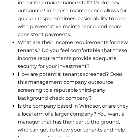
integrated maintenance staff? Or do they
outsource? In-house maintenance allows for
quicker response times, easier ability to deal
with preventative maintenance, and more
consistent payments.
What are their income requirements for new
tenants.? Do you feel comfortable that these
income requirements provide adequate
security for your investment?
How are potential tenants screened? Does
this management company outsource
screening to a reputable third-party
background check company?
Is the company based in Windsor, or are they
a local arm of a larger company? You want a
manager that has their ear to the ground,
who can get to know your tenants and help