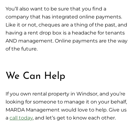
You’ll also want to be sure that you find a
company that has integrated online payments.
Like it or not, cheques are a thing of the past, and
having a rent drop box is a headache for tenants
AND management. Online payments are the way
of the future.
We Can Help
If you own rental property in Windsor, and you’re
looking for someone to manage it on your behalf,
MARDA Management would love to help. Give us
a
call today
, and let’s get to know each other.