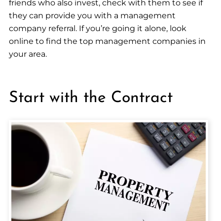
friends who also invest, check with them to see if
they can provide you with a management
company referral. If you’re going it alone, look
online to find the top management companies in
your area.
Start with the Contract