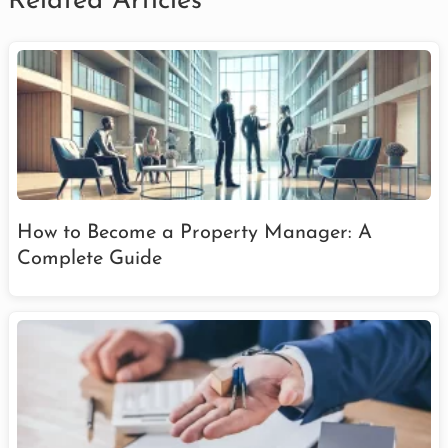
Related Articles
How to Become a Property Manager: A
Complete Guide