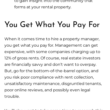
to gain insight into the community that
forms at your rental property.
You Get What You Pay For
When it comes time to hire a property manager,
you get what you pay for. Management can get
expensive, with some companies charging up to
12% of gross rents. Of course, real estate investors
are financially savvy and don’t want to overpay.
But, go for the bottom-of-the-barrel option, and
you risk poor compliance with rent collection,
unsatisfactory maintenance, disgruntled tenants,
poor online reviews, and possibly even legal
trouble.