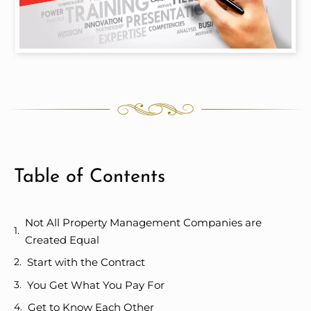
Table of Contents
Not All Property Management Companies are
Created Equal
Start with the Contract
You Get What You Pay For
Get to Know Each Other