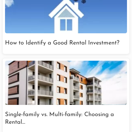
How to Identify a Good Rental Investment?
Single-family vs. Multi-family: Choosing a
Rental…