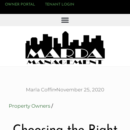
OWNER PORTAL
TENANT LOGIN
Marla Coffin
November 25, 2020
Property Owners
/