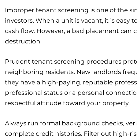
Improper tenant screening is one of the s
investors. When a unit is vacant, it is easy
cash flow. However, a bad placement can c
destruction.
Prudent tenant screening procedures protec
neighboring residents. New landlords freq
they have a high-paying, reputable profess
professional status or a personal connectio
respectful attitude toward your property.
Always run formal background checks, verif
complete credit histories. Filter out high-ri