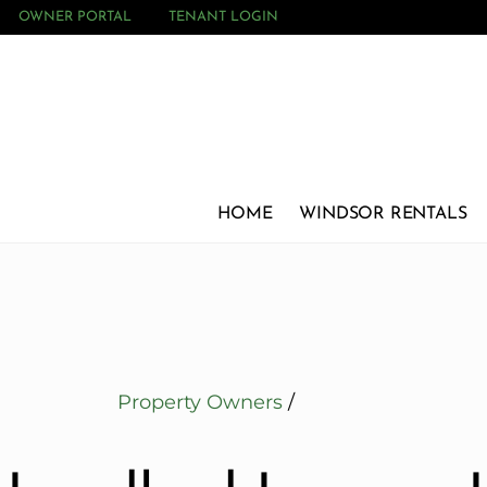
OWNER PORTAL
TENANT LOGIN
HOME
WINDSOR RENTALS
Property Owners
/