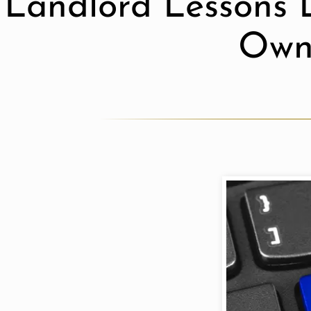
Landlord Lessons 
Own