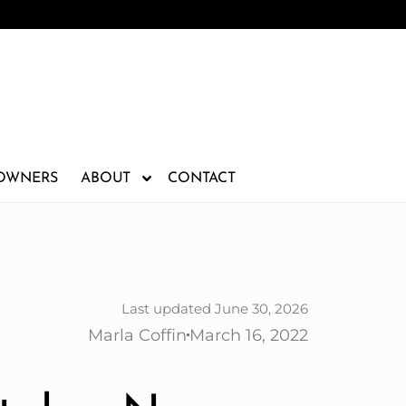
 OWNERS
ABOUT
CONTACT
Last updated June 30, 2026
Marla Coffin
March 16, 2022