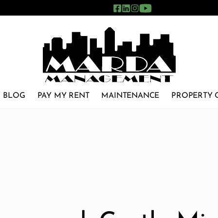
BLOG
PAY MY RENT
MAINTENANCE
PROPERTY