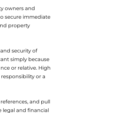
rty owners and
e to secure immediate
and property
and security of
cant simply because
ce or relative. High
responsibility or a
references, and pull
e legal and financial