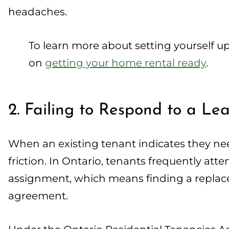
headaches.
To learn more about setting yourself u
on
getting your home rental ready
.
2. Failing to Respond to a L
When an existing tenant indicates they need
friction. In Ontario, tenants frequently at
assignment, which means finding a replace
agreement.