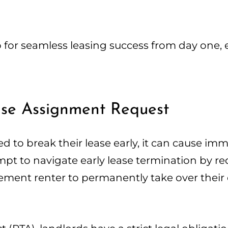
p for seamless leasing success from day one, 
ease Assignment Request
 to break their lease early, it can cause im
tempt to navigate early lease termination by r
ment renter to permanently take over their 