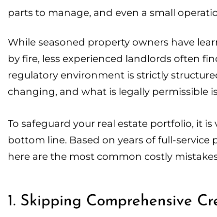
parts to manage, and even a small operation
While seasoned property owners have lear
by fire, less experienced landlords often f
regulatory environment is strictly structu
changing, and what is legally permissible isn
To safeguard your real estate portfolio, it is
bottom line. Based on years of full-servi
here are the most common costly mistak
1. Skipping Comprehensive C