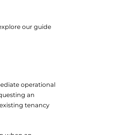
explore our guide
mediate operational
equesting an
existing tenancy