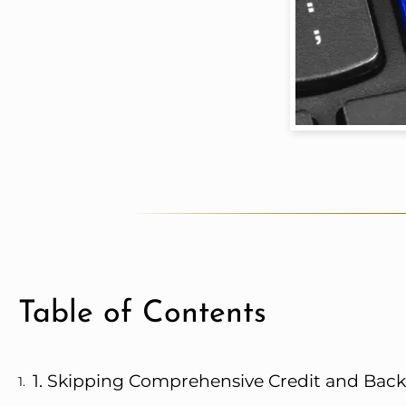
Table of Contents
1. Skipping Comprehensive Credit and Ba