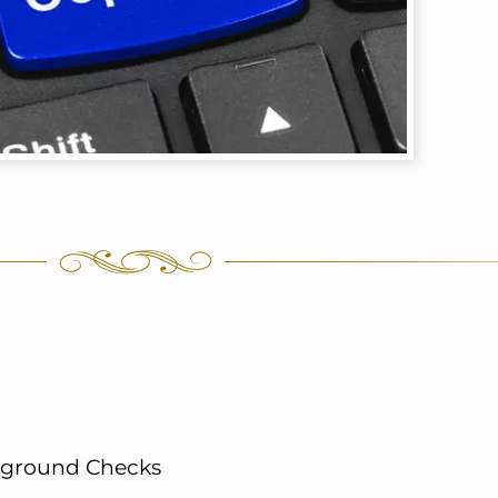
ckground Checks