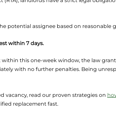
 (RTA), landlords have a strict legal obligat
 the potential assignee based on reasonable 
st within 7 days.
st within this one-week window, the law grant
tely with no further penalties. Being unresp
ted vacancy, read our proven strategies on
how
lified replacement fast.