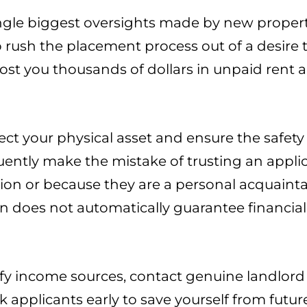
ingle biggest oversights made by new prope
 to rush the placement process out of a desir
ost you thousands of dollars in unpaid rent 
t your physical asset and ensure the safety 
uently make the mistake of trusting an appli
ion or because they are a personal acquaintan
n does not automatically guarantee financial 
y income sources, contact genuine landlord 
sk applicants early to save yourself from futur