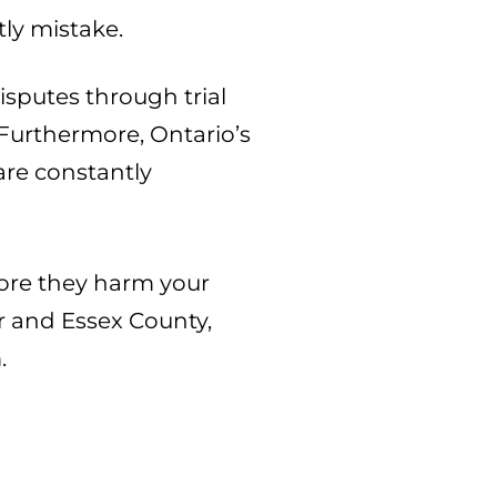
tly mistake.
sputes through trial
 Furthermore, Ontario’s
are constantly
before they harm your
r and Essex County,
.