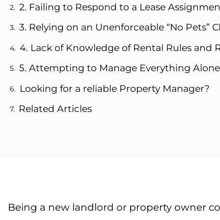
2. Failing to Respond to a Lease Assignme
3. Relying on an Unenforceable “No Pets” C
4. Lack of Knowledge of Rental Rules and 
5. Attempting to Manage Everything Alone
Looking for a reliable Property Manager?
Related Articles
Being a new landlord or property owner co