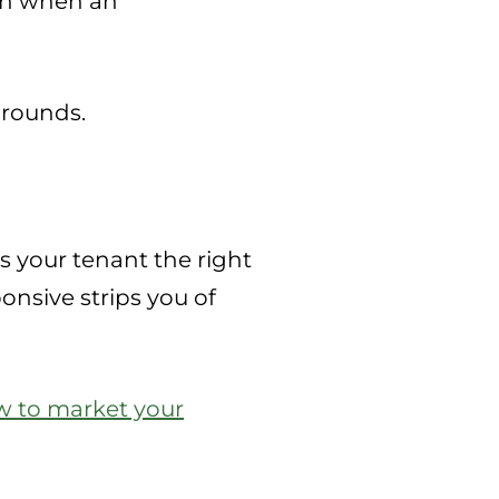
ion when an
grounds.
s your tenant the right
onsive strips you of
 to market your