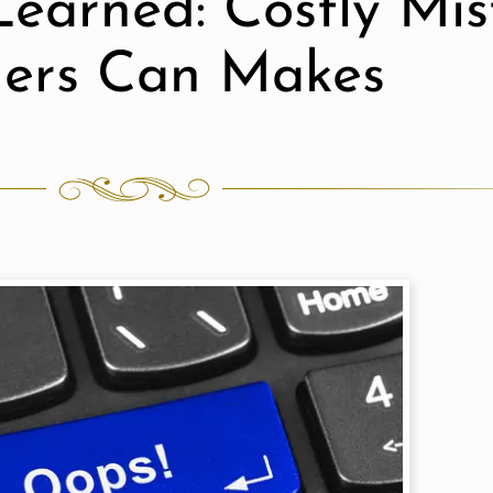
Learned: Costly Mi
ers Can Makes