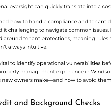
al oversight can quickly translate into a cos
ned how to handle compliance and tenant di
ind it challenging to navigate common issues.
red around tenant protections, meaning rules 
’t always intuitive.
 vital to identify operational vulnerabilities 
ce property management experience in Windso
es new owners make—and how to avoid them
redit and Background Checks