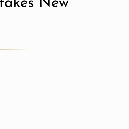
stakes New