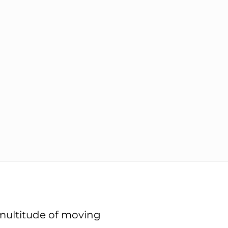
 multitude of moving