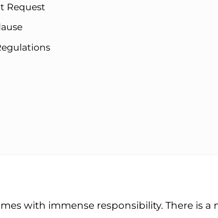
nt Request
lause
Regulations
mes with immense responsibility. There is a