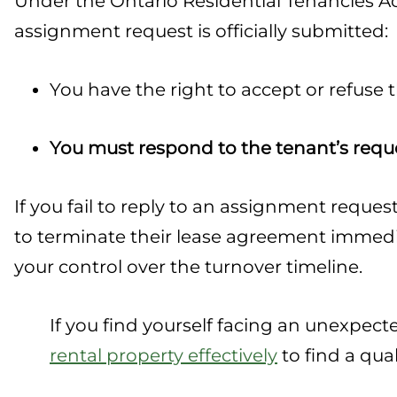
Under the Ontario Residential Tenancies Act
assignment request is officially submitted:
You have the right to accept or refuse
You must respond to the tenant’s reque
If you fail to reply to an assignment reque
to terminate their lease agreement immedia
your control over the turnover timeline.
If you find yourself facing an unexpec
rental property effectively
to find a qua