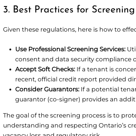
3. Best Practices for Screening
Given these regulations, here is how to effec
Use Professional Screening Services:
Uti
consent and data security compliance o
Accept Soft Checks:
If a tenant is conce
recent, official credit report provided d
Consider Guarantors:
If a potential tena
guarantor (co-signer) provides an additio
The goal of the screening process is to pro
understanding and respecting Ontario’s cre
vacancy loss and regulatory risk.