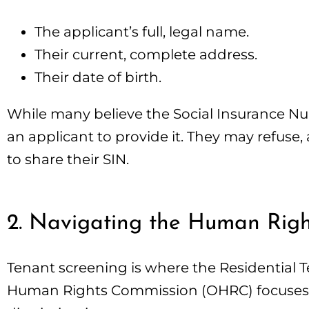
The applicant’s full, legal name.
Their current, complete address.
Their date of birth.
While many believe the Social Insurance Numb
an applicant to provide it. They may refuse,
to share their SIN.
2. Navigating the Human Rig
Tenant screening is where the Residential T
Human Rights Commission (OHRC) focuses on