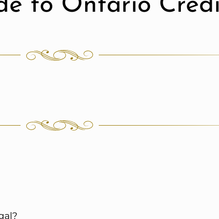
de to Ontario Cred
gal?