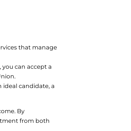
ervices that manage
, you can accept a
Union.
n ideal candidate, a
ncome. By
estment from both