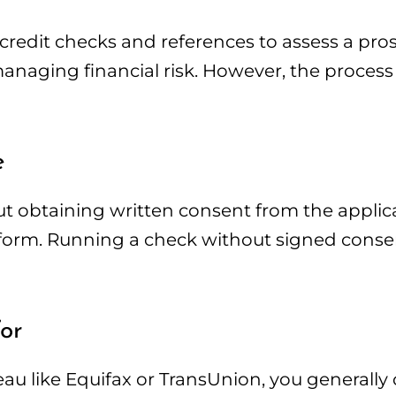
 credit checks and references to assess a pro
managing financial risk. However, the process 
e
ut obtaining written consent from the applica
 form. Running a check without signed consent
or
reau like Equifax or TransUnion, you generally