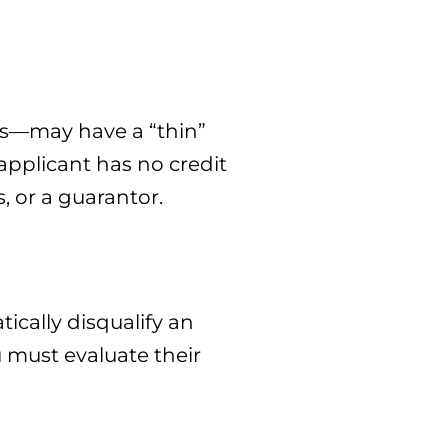
rs—may have a “thin”
n applicant has no credit
, or a guarantor.
ically disqualify an
ou must evaluate their