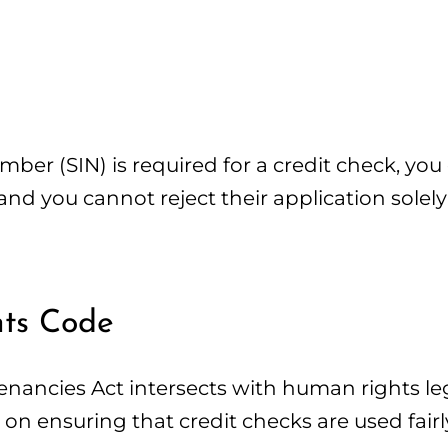
er (SIN) is required for a credit check, you 
 and you cannot reject their application sole
hts Code
enancies Act intersects with human rights leg
 ensuring that credit checks are used fairl