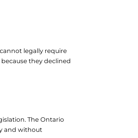
cannot legally require
ly because they declined
islation. The Ontario
y and without