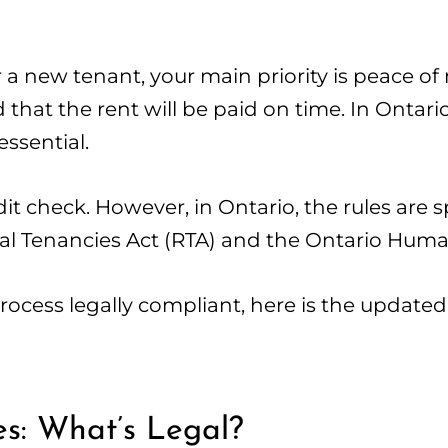
 a new tenant, your main priority is peace of
that the rent will be paid on time. In Ontari
essential.
it check. However, in Ontario, the rules are s
ial Tenancies Act (RTA) and the Ontario Hum
cess legally compliant, here is the updated 
es: What’s Legal?