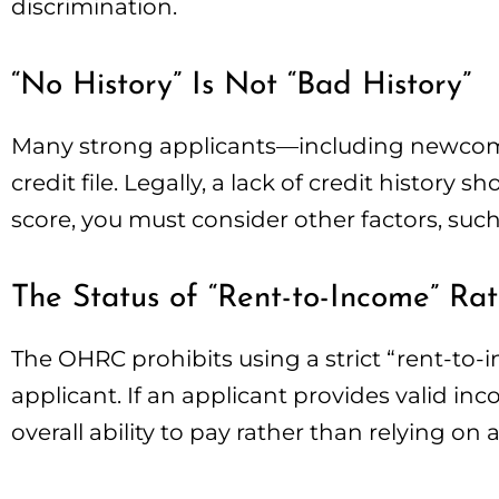
discrimination.
“No History” Is Not “Bad History”
Many strong applicants—including newcome
credit file. Legally, a lack of credit history 
score, you must consider other factors, such
The Status of “Rent-to-Income” Rat
The OHRC prohibits using a strict “rent-to-i
applicant. If an applicant provides valid inc
overall ability to pay rather than relying o