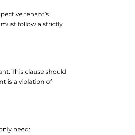
spective tenant’s
must follow a strictly
nt. This clause should
 is a violation of
 only need: