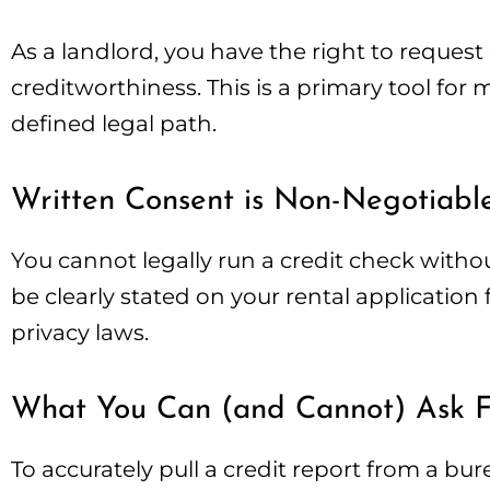
As a landlord, you have the right to request
creditworthiness. This is a primary tool for 
defined legal path.
Written Consent is Non-Negotiabl
You cannot legally run a credit check witho
be clearly stated on your rental application
privacy laws.
What You Can (and Cannot) Ask F
To accurately pull a credit report from a bu