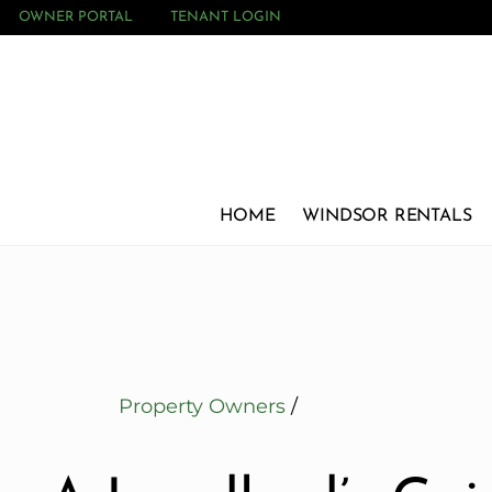
OWNER PORTAL
TENANT LOGIN
HOME
WINDSOR RENTALS
Property Owners
/