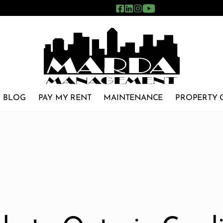
BLOG
PAY MY RENT
MAINTENANCE
PROPERTY