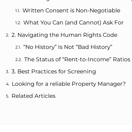
Written Consent is Non-Negotiable
What You Can (and Cannot) Ask For
2. Navigating the Human Rights Code
“No History” Is Not “Bad History”
The Status of “Rent-to-Income” Ratios
3. Best Practices for Screening
Looking for a reliable Property Manager?
Related Articles