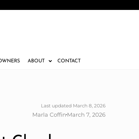
 OWNERS
ABOUT
CONTACT
Last updated March 8, 2026
Marla Coffin
March 7, 2026