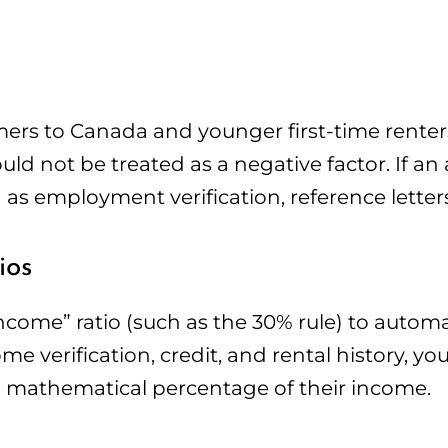
rs to Canada and younger first-time rente
should not be treated as a negative factor. If a
 as employment verification, reference letters
ios
ncome” ratio (such as the 30% rule) to automat
ome verification, credit, and rental history, y
n a mathematical percentage of their income.