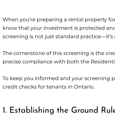
When you’re preparing a rental property for
know that your investment is protected and 
screening is not just standard practice—it’s 
The cornerstone of this screening is the cred
precise compliance with both the Resident
To keep you informed and your screening pro
credit checks for tenants in Ontario.
1. Establishing the Ground Rul