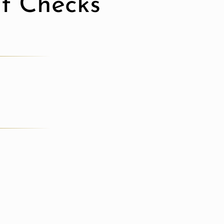
it Checks