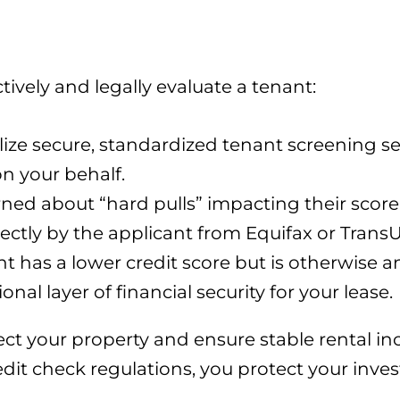
tively and legally evaluate a tenant:
lize secure, standardized tenant screening s
n your behalf.
rned about “hard pulls” impacting their score
irectly by the applicant from Equifax or Trans
nt has a lower credit score but is otherwise a
nal layer of financial security for your lease.
tect your property and ensure stable rental i
dit check regulations, you protect your inv