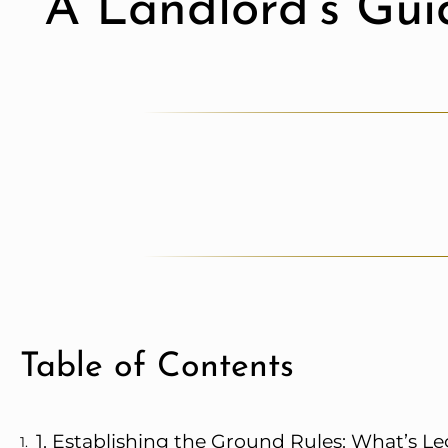
A Landlord’s Gui
Table of Contents
1. Establishing the Ground Rules: What’s Le