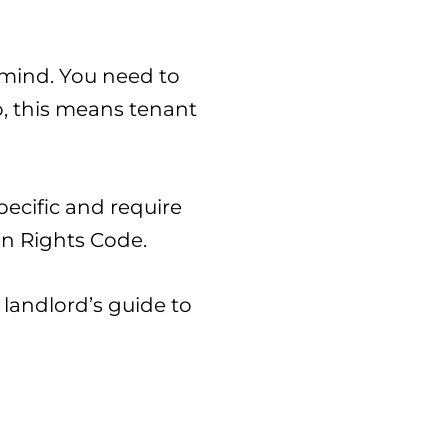
 mind. You need to
o, this means tenant
pecific and require
an Rights Code.
landlord’s guide to