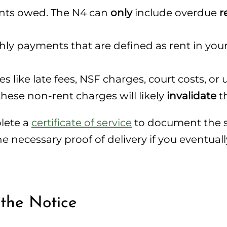
unts owed. The N4 can
only
include overdue
r
y payments that are defined as rent in your le
 like late fees, NSF charges, court costs, or ut
these non-rent charges will likely
invalidate
th
plete a
certificate of service
to document the s
necessary proof of delivery if you eventually
 the Notice