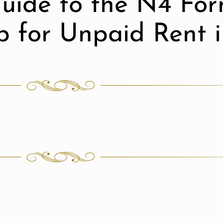
uide to the N4 For
ep for Unpaid Rent 