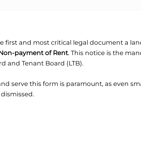
e first and most critical legal document a lan
r Non-payment of Rent
. This notice is the man
ord and Tenant Board (LTB).
d serve this form is paramount, as even smal
 dismissed.