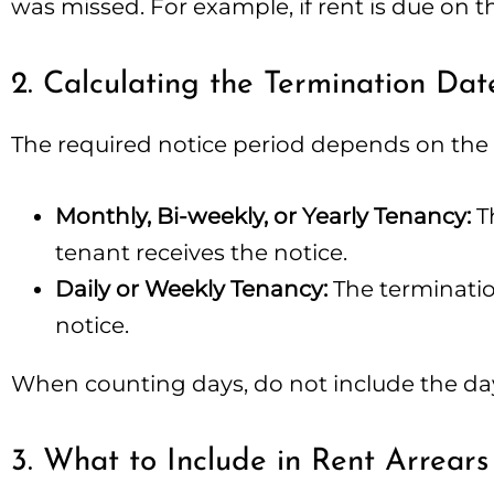
was missed. For example, if rent is due on th
2. Calculating the Termination Dat
The required notice period depends on the
Monthly, Bi-weekly, or Yearly Tenancy:
Th
tenant receives the notice.
Daily or Weekly Tenancy:
The terminatio
notice.
When counting days, do not include the day 
3. What to Include in Rent Arrears