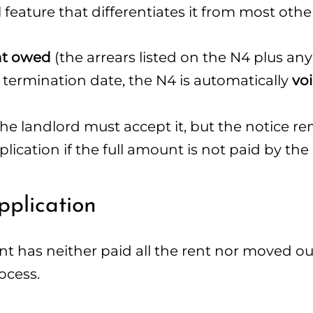
al feature that differentiates it from most othe
ent owed
(the arrears listed on the N4 plus an
 termination date, the N4 is automatically
vo
he landlord must accept it, but the notice re
plication if the full amount is not paid by the
pplication
nt has neither paid all the rent nor moved ou
ocess.