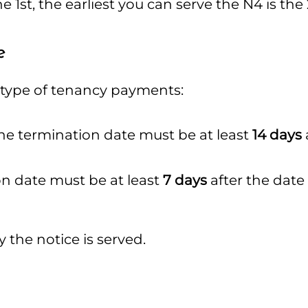
e 1st, the earliest you can serve the N4 is the
e
 type of tenancy payments:
e termination date must be at least
14 days
n date must be at least
7 days
after the date
the notice is served.