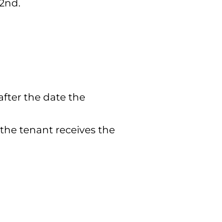
 2nd.
after the date the
 the tenant receives the