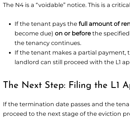
The N4 is a “voidable” notice. This is a critic
If the tenant pays the
full amount of r
become due)
on or before
the specified
the tenancy continues.
If the tenant makes a partial payment, t
landlord can still proceed with the L1 ap
The Next Step: Filing the L1 A
If the termination date passes and the tena
proceed to the next stage of the eviction pr