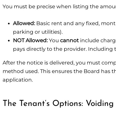
You must be precise when listing the amo
Allowed:
Basic rent and any fixed, monthl
parking or utilities).
NOT Allowed:
You
cannot
include charges
pays directly to the provider. Including 
After the notice is delivered, you must com
method used. This ensures the Board has the 
application.
The Tenant’s Options: Voiding