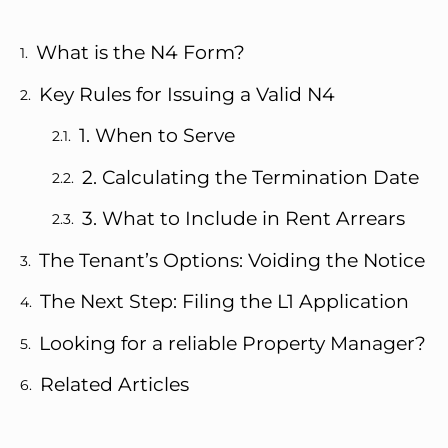
What is the N4 Form?
Key Rules for Issuing a Valid N4
1. When to Serve
2. Calculating the Termination Date
3. What to Include in Rent Arrears
The Tenant’s Options: Voiding the Notice
The Next Step: Filing the L1 Application
Looking for a reliable Property Manager?
Related Articles