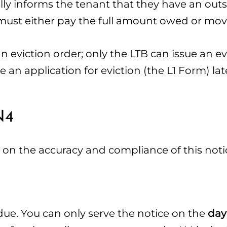
cially informs the tenant that they have an ou
ust either pay the full amount owed or mov
n eviction order; only the LTB can issue an ev
e an application for eviction (the L1 Form) lat
N4
ts on the accuracy and compliance of this noti
due. You can only serve the notice on the
day