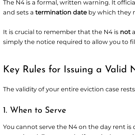
The N4 is a formal, written warning. It offi
and sets a
termination date
by which they m
It is crucial to remember that the N4 is
not
a
simply the notice required to allow you to fil
Key Rules for Issuing a Valid 
The validity of your entire eviction case res
1. When to Serve
You cannot serve the N4 on the day rent is 