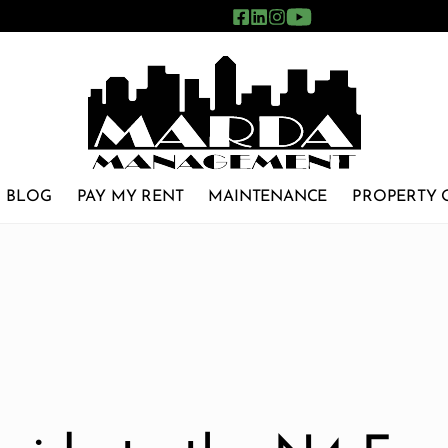
BLOG
PAY MY RENT
MAINTENANCE
PROPERTY