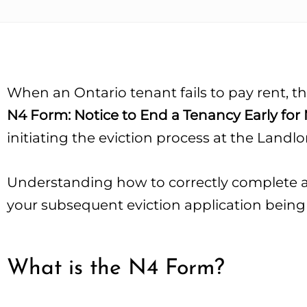
When an Ontario tenant fails to pay rent, th
N4 Form: Notice to End a Tenancy Early fo
initiating the eviction process at the Landl
Understanding how to correctly complete an
your subsequent eviction application being
What is the N4 Form?