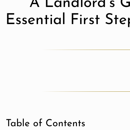
A Landlord’s G
Essential First St
Table of Contents