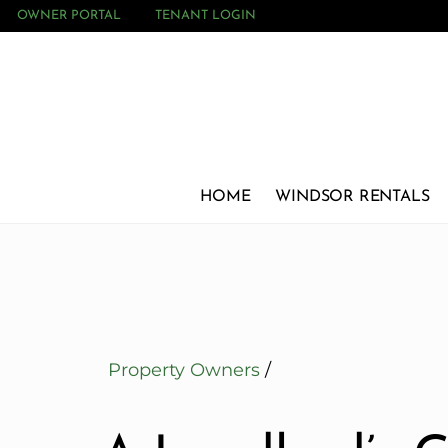
OWNER PORTAL
TENANT LOGIN
HOME
WINDSOR RENTALS
Property Owners
/