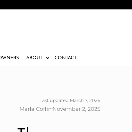
 OWNERS
ABOUT
CONTACT
Last updated March 7, 2026
Marla Coffin
November 2, 2025