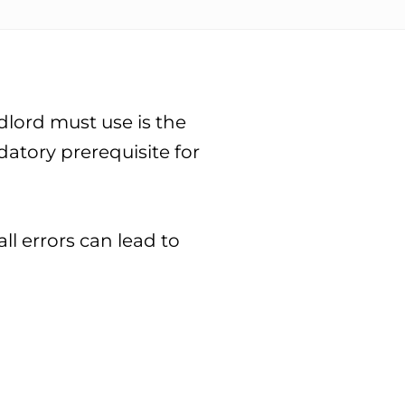
dlord must use is the
datory prerequisite for
l errors can lead to