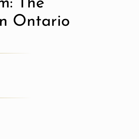
m: The
in Ontario