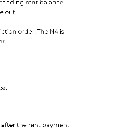
tstanding rent balance
e out.
iction order. The N4 is
er.
ce.
 after
the rent payment