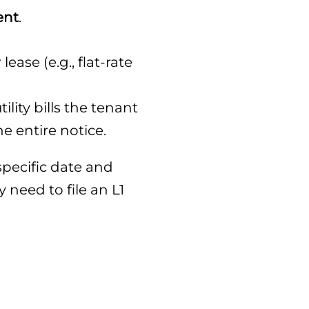
ent
.
ase (e.g., flat-rate
ility bills the tenant
e entire notice.
pecific date and
 need to file an L1