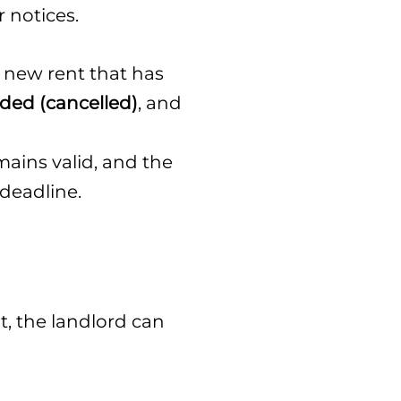
r notices.
y new rent that has
ided (cancelled)
, and
mains valid, and the
 deadline.
t, the landlord can