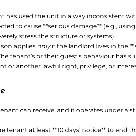
 has used the unit in a way inconsistent with 
cted to cause **serious damage** (e.g., using a
verely stress the structure or systems).
ason applies
only
if the landlord lives in the 
 The tenant’s or their guest’s behaviour has su
or another lawful right, privilege, or interes
ne
enant can receive, and it operates under a str
 tenant at least **10 days’ notice** to end t