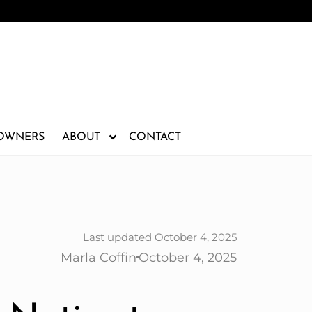
 OWNERS
ABOUT
CONTACT
Last updated October 4, 2025
Marla Coffin
October 4, 2025