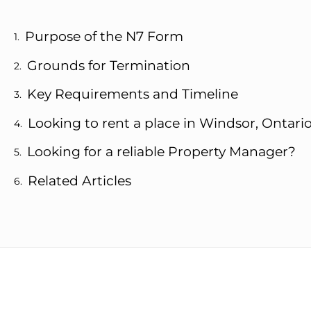
Purpose of the N7 Form
Grounds for Termination
Key Requirements and Timeline
Looking to rent a place in Windsor, Ontari
Looking for a reliable Property Manager?
Related Articles