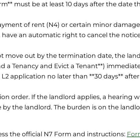
m** must be at least 10 days after the date t
ayment of rent (N4) or certain minor damages
t have an automatic right to cancel the noti
ot move out by the termination date, the land
nd a Tenancy and Evict a Tenant**) immediatel
L2 application no later than **30 days** afte
ion order. If the landlord applies, a hearing 
by the landlord. The burden is on the landlo
ss the official N7 Form and instructions:
For