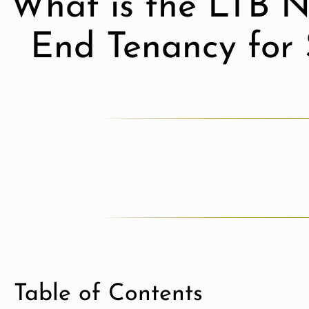
What is the LTB N
End Tenancy for 
Table of Contents