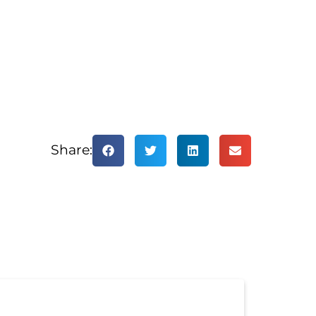
Share: