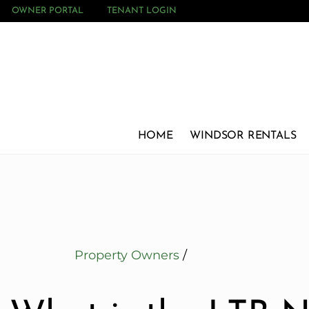
OWNER PORTAL
TENANT LOGIN
HOME
WINDSOR RENTALS
Property Owners
/