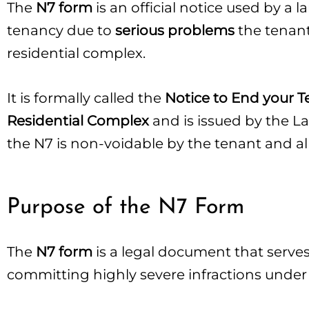
The
N7 form
is an official notice used by a 
tenancy due to
serious problems
the tenant
residential complex.
It is formally called the
Notice to End your T
Residential Complex
and is issued by the L
the N7 is non-voidable by the tenant and al
Purpose of the N7 Form
The
N7 form
is a legal document that serves 
committing highly severe infractions under