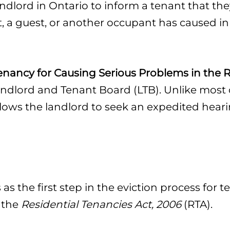
landlord in Ontario to inform a tenant that t
, a guest, or another occupant has caused in 
enancy for Causing Serious Problems in the R
andlord and Tenant Board (LTB). Unlike most o
lows the landlord to seek an expedited heari
as the first step in the eviction process for 
 the
Residential Tenancies Act, 2006
(RTA).