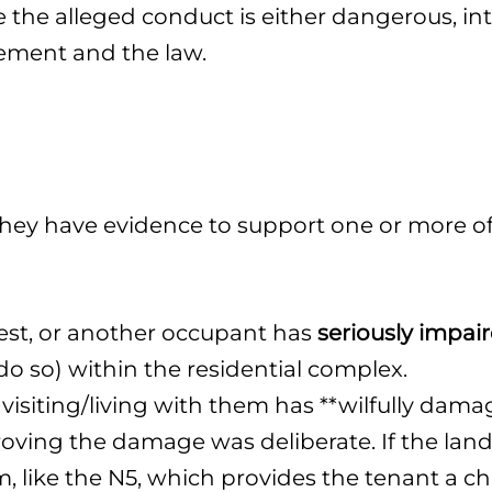
the alleged conduct is either dangerous, inte
eement and the law.
ey have evidence to support one or more of 
est, or another occupant has
seriously impair
o so) within the residential complex.
siting/living with them has **wilfully damag
proving the damage was deliberate. If the land
rm, like the N5, which provides the tenant a c