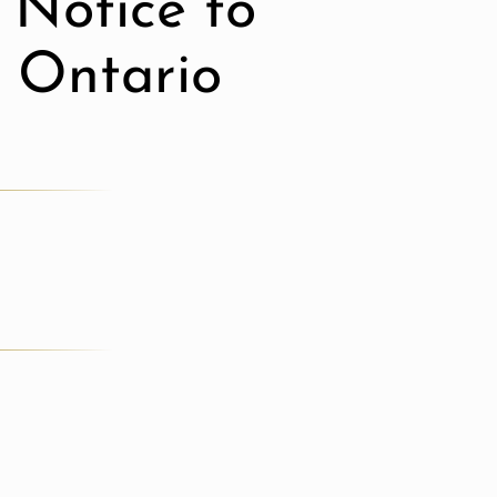
 Notice to
n Ontario