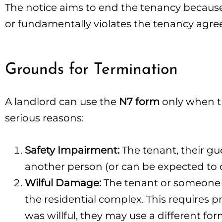
The notice aims to end the tenancy because 
or fundamentally violates the tenancy agr
Grounds for Termination
A landlord can use the
N7 form
only when th
serious reasons:
Safety Impairment:
The tenant, their gu
another person (or can be expected to d
Wilful Damage:
The tenant or someone vi
the residential complex. This requires 
was willful, they may use a different fo