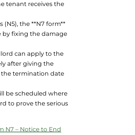
he tenant receives the
 (N5), the **N7 form**
ce by fixing the damage
lord can apply to the
y after giving the
r the termination date
will be scheduled where
rd to prove the serious
m N7 – Notice to End