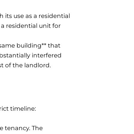
its use as a residential
 residential unit for
**same building** that
bstantially interfered
t of the landlord.
ict timeline:
he tenancy. The