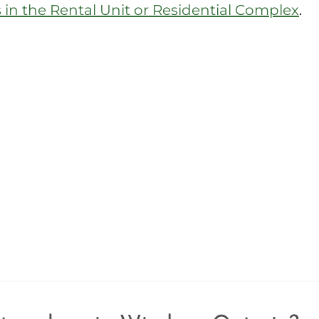
in the Rental Unit or Residential Complex
.