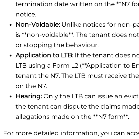
termination date written on the **N7 for
notice.
Non-Voidable:
Unlike notices for non-p
is **non-voidable**. The tenant does no
or stopping the behaviour.
Application to LTB:
If the tenant does n
LTB using a Form L2 (**Application to E
tenant the N7. The LTB must receive the 
on the N7.
Hearing:
Only the LTB can issue an evict
the tenant can dispute the claims made 
allegations made on the **N7 form**.
For more detailed information, you can acce