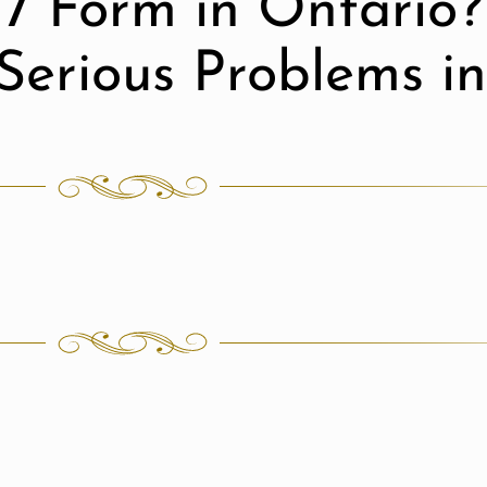
7 Form in Ontario?
Serious Problems i