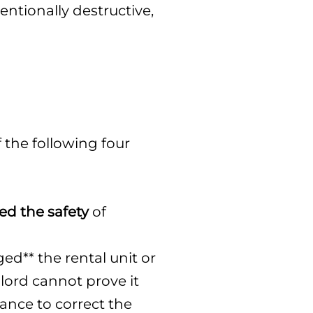
ntionally destructive,
the following four
ed the safety
of
ed** the rental unit or
lord cannot prove it
hance to correct the