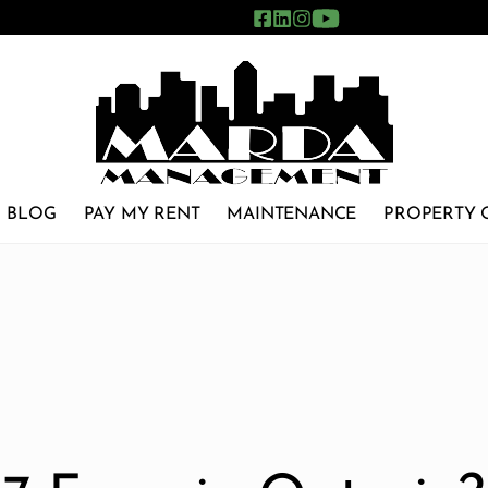
BLOG
PAY MY RENT
MAINTENANCE
PROPERTY