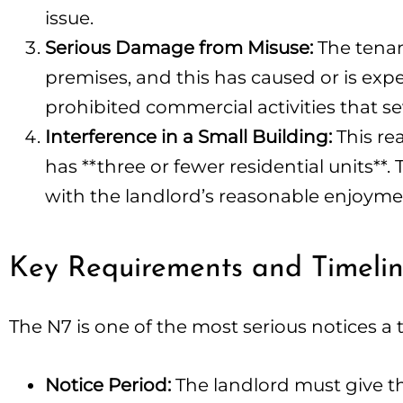
issue.
Serious Damage from Misuse:
The tenant
premises, and this has caused or is expe
prohibited commercial activities that se
Interference in a Small Building:
This re
has **three or fewer residential units**.
with the landlord’s reasonable enjoyment 
Key Requirements and Timeli
The N7 is one of the most serious notices a t
Notice Period:
The landlord must give the