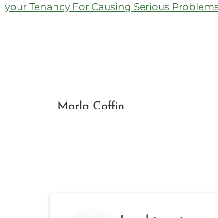
your Tenancy For Causing Serious Problems 
Marla Coffin