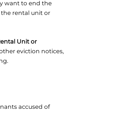
hey want to end the
the rental unit or
ental Unit or
ther eviction notices,
ng.
tenants accused of