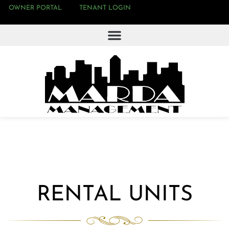
OWNER PORTAL
TENANT LOGIN
RENTAL UNITS