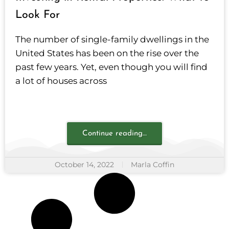
Look For
The number of single-family dwellings in the
United States has been on the rise over the
past few years. Yet, even though you will find
a lot of houses across
Continue reading…
October 14, 2022
Marla Coffin