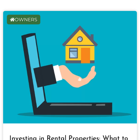
OWNERS
Investing in Rental Properties: What to