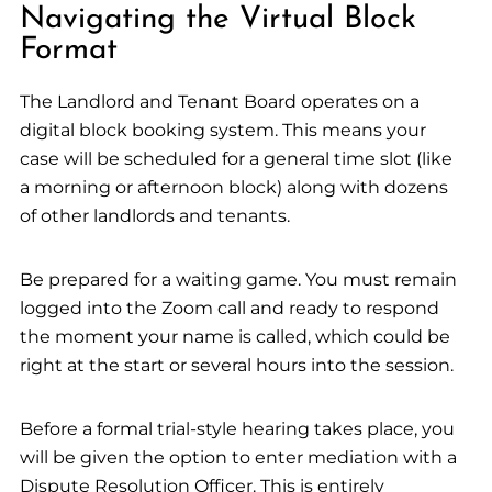
Navigating the Virtual Block
Format
The Landlord and Tenant Board operates on a
digital block booking system. This means your
case will be scheduled for a general time slot (like
a morning or afternoon block) along with dozens
of other landlords and tenants.
Be prepared for a waiting game. You must remain
logged into the Zoom call and ready to respond
the moment your name is called, which could be
right at the start or several hours into the session.
Before a formal trial-style hearing takes place, you
will be given the option to enter mediation with a
Dispute Resolution Officer. This is entirely