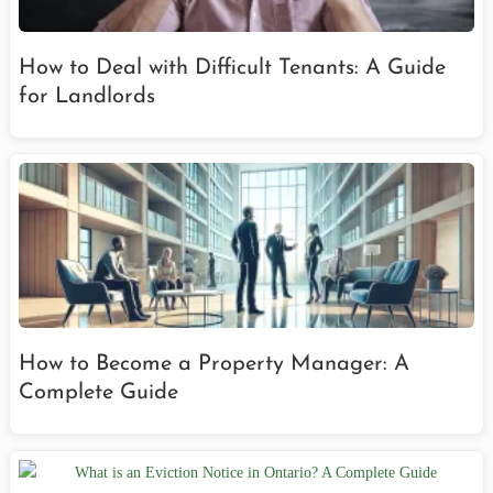
How to Deal with Difficult Tenants: A Guide
for Landlords
How to Become a Property Manager: A
Complete Guide