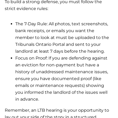
To build a strong defense, you must follow the
strict evidence rules:
The 7-Day Rule: All photos, text screenshots,
bank receipts, or emails you want the
member to look at must be uploaded to the
Tribunals Ontario Portal and sent to your
landlord at least 7 days before the hearing.
Focus on Proof: If you are defending against
an eviction for non-payment but have a
history of unaddressed maintenance issues,
ensure you have documented proof (like
emails or maintenance requests) showing
you informed the landlord of the issues well
in advance.
Remember, an LTB hearing is your opportunity to
lay out your side of the story in a structured