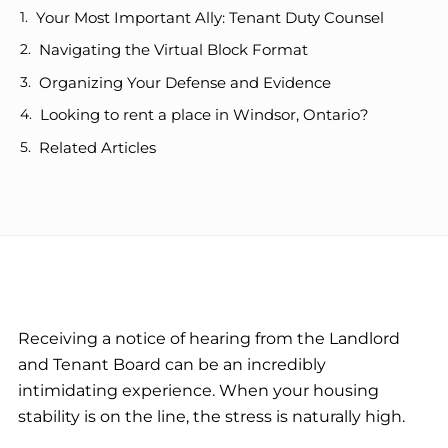
Your Most Important Ally: Tenant Duty Counsel
Navigating the Virtual Block Format
Organizing Your Defense and Evidence
Looking to rent a place in Windsor, Ontario?
Related Articles
Receiving a notice of hearing from the Landlord
and Tenant Board can be an incredibly
intimidating experience. When your housing
stability is on the line, the stress is naturally high.