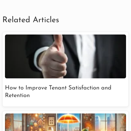
Related Articles
How to Improve Tenant Satisfaction and
Retention