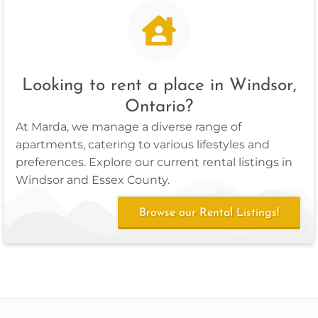
Looking to rent a place in Windsor,
Ontario?
At Marda, we manage a diverse range of
apartments, catering to various lifestyles and
preferences. Explore our current rental listings in
Windsor and Essex County.
Browse our Rental Listings!