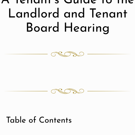
A Tenant’s Guide to the
Landlord and Tenant
Board Hearing
Table of Contents