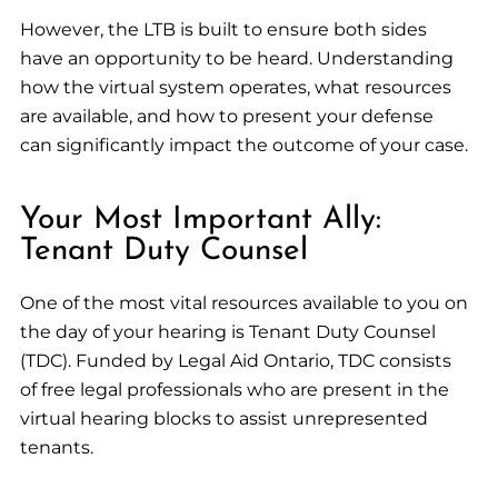
However, the LTB is built to ensure both sides
have an opportunity to be heard. Understanding
how the virtual system operates, what resources
are available, and how to present your defense
can significantly impact the outcome of your case.
Your Most Important Ally:
Tenant Duty Counsel
One of the most vital resources available to you on
the day of your hearing is Tenant Duty Counsel
(TDC). Funded by Legal Aid Ontario, TDC consists
of free legal professionals who are present in the
virtual hearing blocks to assist unrepresented
tenants.