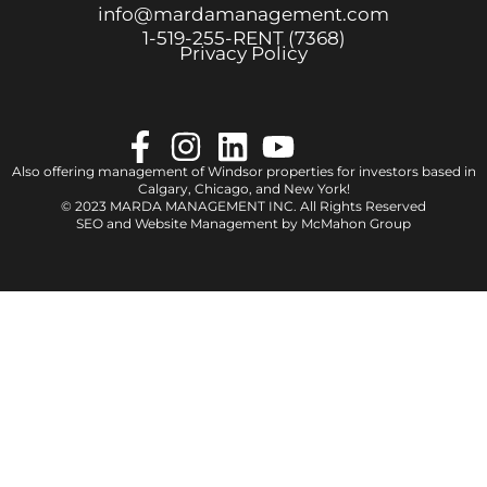
info@mardamanagement.com
1‑519‑255‑RENT (7368)
Privacy Policy
Also offering management of Windsor properties for investors based in
Calgary
,
Chicago
, and
New York
!
© 2023 MARDA MANAGEMENT INC. All Rights Reserved
SEO and Website Management by
McMahon Group