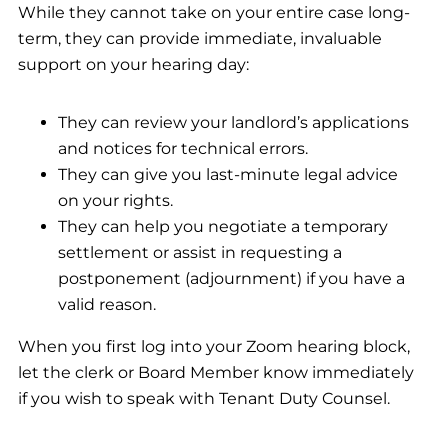
While they cannot take on your entire case long-
term, they can provide immediate, invaluable
support on your hearing day:
They can review your landlord’s applications
and notices for technical errors.
They can give you last-minute legal advice
on your rights.
They can help you negotiate a temporary
settlement or assist in requesting a
postponement (adjournment) if you have a
valid reason.
When you first log into your Zoom hearing block,
let the clerk or Board Member know immediately
if you wish to speak with Tenant Duty Counsel.