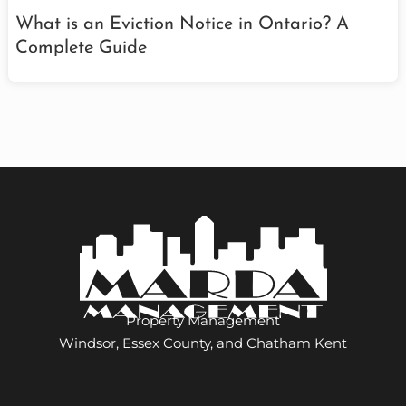
What is an Eviction Notice in Ontario? A
Complete Guide
Property Management
Windsor, Essex County, and Chatham Kent