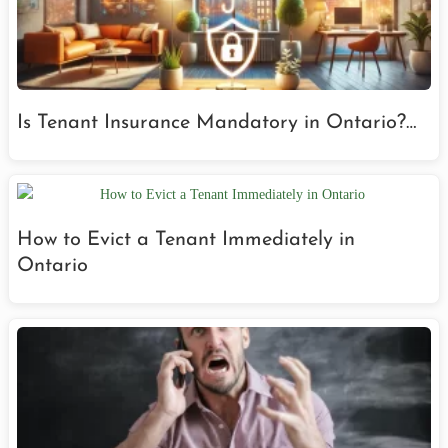
Is Tenant Insurance Mandatory in Ontario?…
How to Evict a Tenant Immediately in
Ontario