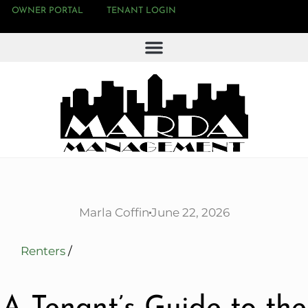
OWNER PORTAL
TENANT LOGIN
Marla Coffin
June 22, 2026
Renters
/