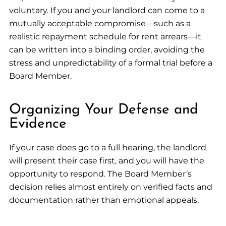
voluntary. If you and your landlord can come to a
mutually acceptable compromise—such as a
realistic repayment schedule for rent arrears—it
can be written into a binding order, avoiding the
stress and unpredictability of a formal trial before a
Board Member.
Organizing Your Defense and
Evidence
If your case does go to a full hearing, the landlord
will present their case first, and you will have the
opportunity to respond. The Board Member’s
decision relies almost entirely on verified facts and
documentation rather than emotional appeals.