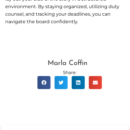
environment. By staying organized, utilizing duty
counsel, and tracking your deadlines, you can
navigate the board confidently.
Marla Coffin
Share: