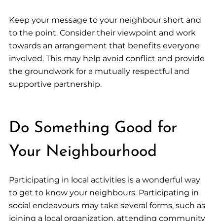
Keep your message to your neighbour short and
to the point. Consider their viewpoint and work
towards an arrangement that benefits everyone
involved. This may help avoid conflict and provide
the groundwork for a mutually respectful and
supportive partnership.
Do Something Good for
Your Neighbourhood
Participating in local activities is a wonderful way
to get to know your neighbours. Participating in
social endeavours may take several forms, such as
joining a local organization, attending community