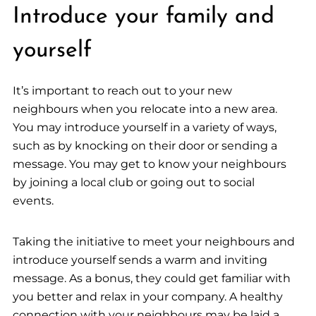
Introduce your family and
yourself
It’s important to reach out to your new
neighbours when you relocate into a new area.
You may introduce yourself in a variety of ways,
such as by knocking on their door or sending a
message. You may get to know your neighbours
by joining a local club or going out to social
events.
Taking the initiative to meet your neighbours and
introduce yourself sends a warm and inviting
message. As a bonus, they could get familiar with
you better and relax in your company. A healthy
connection with your neighbours may be laid a