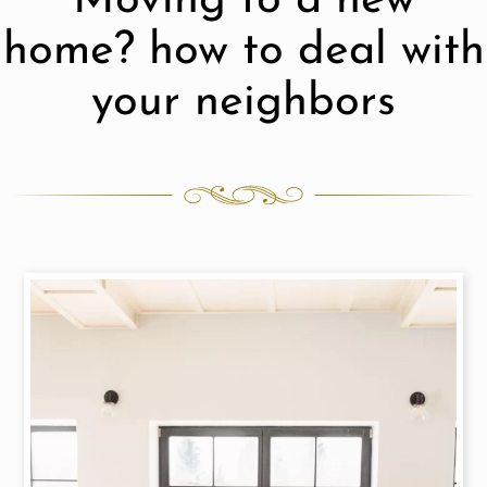
Moving to a new
home? how to deal with
your neighbors