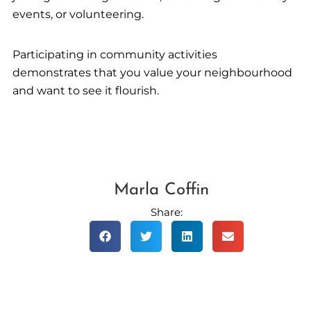
events, or volunteering.
Participating in community activities
demonstrates that you value your neighbourhood
and want to see it flourish.
Marla Coffin
Share: