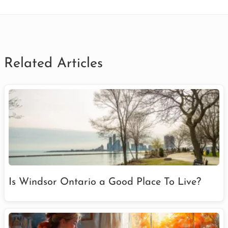
Related Articles
Is Windsor Ontario a Good Place To Live?