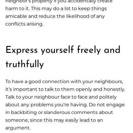
neighbor’s property if you accidentally create
harm to it. This may do a lot to keep things
amicable and reduce the likelihood of any
conflicts arising.
Express yourself freely and
truthfully
To have a good connection with your neighbours,
it’s important to talk to them openly and honestly.
Talk to your neighbour face to face and politely
about any problems you’re having. Do not engage
in backbiting or slanderous comments about
someone, since this may easily lead to an
argument.