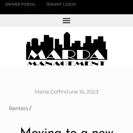
OWNER PORTAL
TENANT LOGIN
Marla Coffin
June 16, 2023
Renters
/