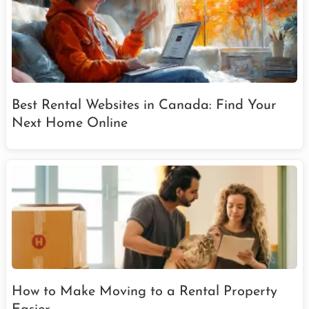
Best Rental Websites in Canada: Find Your
Next Home Online
How to Make Moving to a Rental Property