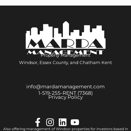
Property Management
Windsor, Essex County, and Chatham Kent
info@mardamanagement.com
1‑519‑255‑RENT (7368)
Privacy Policy
Also offering management of Windsor properties for investors based in