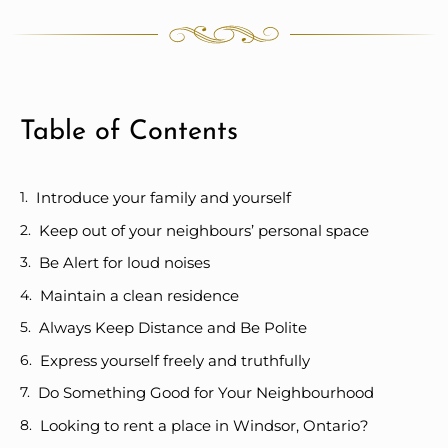
Table of Contents
Introduce your family and yourself
Keep out of your neighbours’ personal space
Be Alert for loud noises
Maintain a clean residence
Always Keep Distance and Be Polite
Express yourself freely and truthfully
Do Something Good for Your Neighbourhood
Looking to rent a place in Windsor, Ontario?