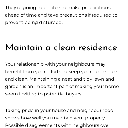
They’re going to be able to make preparations
ahead of time and take precautions if required to
prevent being disturbed.
Maintain a clean residence
Your relationship with your neighbours may
benefit from your efforts to keep your home nice
and clean. Maintaining a neat and tidy lawn and
garden is an important part of making your home
seem inviting to potential buyers.
Taking pride in your house and neighbourhood
shows how well you maintain your property.
Possible disagreements with neighbours over