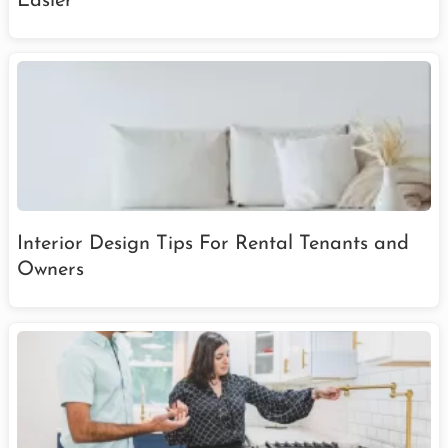
Easier
Interior Design Tips For Rental Tenants and
Owners