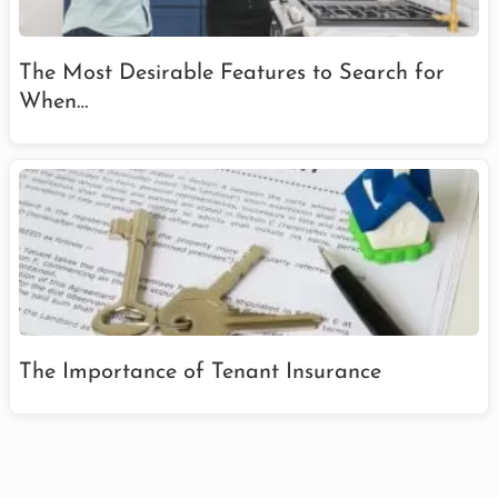
The Most Desirable Features to Search for
When…
The Importance of Tenant Insurance