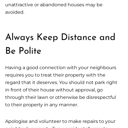
unattractive or abandoned houses may be
avoided.
Always Keep Distance and
Be Polite
Having a good connection with your neighbours
requires you to treat their property with the
regard that it deserves. You should not park right
in front of their house without approval, go
through their lawn or otherwise be disrespectful
to their property in any manner.
Apologise and volunteer to make repairs to your