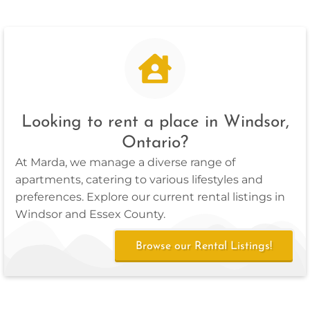
Looking to rent a place in Windsor,
Ontario?
At Marda, we manage a diverse range of
apartments, catering to various lifestyles and
preferences. Explore our current rental listings in
Windsor and Essex County.
Browse our Rental Listings!