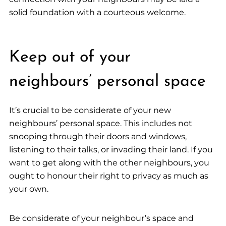
solid foundation with a courteous welcome.
Keep out of your
neighbours’ personal space
It’s crucial to be considerate of your new
neighbours’ personal space. This includes not
snooping through their doors and windows,
listening to their talks, or invading their land. If you
want to get along with the other neighbours, you
ought to honour their right to privacy as much as
your own.
Be considerate of your neighbour’s space and