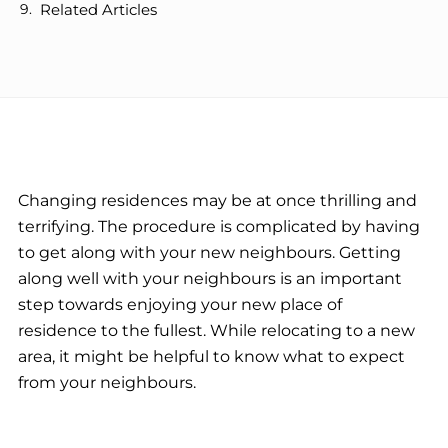
Related Articles
Changing residences may be at once thrilling and
terrifying. The procedure is complicated by having
to get along with your new neighbours. Getting
along well with your neighbours is an important
step towards enjoying your new place of
residence to the fullest. While relocating to a new
area, it might be helpful to know what to expect
from your neighbours.