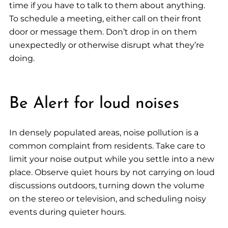
time if you have to talk to them about anything.
To schedule a meeting, either call on their front
door or message them. Don’t drop in on them
unexpectedly or otherwise disrupt what they’re
doing.
Be Alert for loud noises
In densely populated areas, noise pollution is a
common complaint from residents. Take care to
limit your noise output while you settle into a new
place. Observe quiet hours by not carrying on loud
discussions outdoors, turning down the volume
on the stereo or television, and scheduling noisy
events during quieter hours.