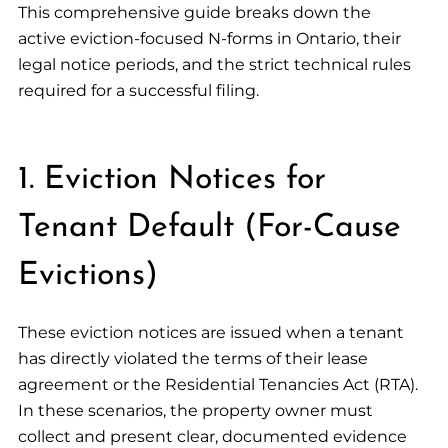
This comprehensive guide breaks down the
active eviction-focused N-forms in Ontario, their
legal notice periods, and the strict technical rules
required for a successful filing.
1. Eviction Notices for
Tenant Default (For-Cause
Evictions)
These eviction notices are issued when a tenant
has directly violated the terms of their lease
agreement or the Residential Tenancies Act (RTA).
In these scenarios, the property owner must
collect and present clear, documented evidence