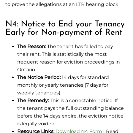
to prove the allegations at an LTB hearing block.
N4: Notice to End your Tenancy
Early for Non-payment of Rent
The Reason:
The tenant has failed to pay
their rent. This is statistically the most
frequent reason for eviction proceedings in
Ontario.
The Notice Period:
14 days for standard
monthly or yearly tenancies (7 days for
weekly tenancies).
The Remedy:
This is a correctable notice. If
the tenant pays the full outstanding balance
before the 14 days expire, the eviction notice
is legally voided.
Resource Links:
Download N4 Form
| Read