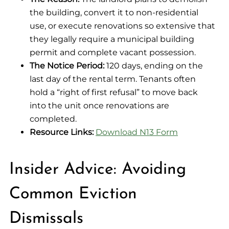
the building, convert it to non-residential
use, or execute renovations so extensive that
they legally require a municipal building
permit and complete vacant possession.
The Notice Period:
120 days, ending on the
last day of the rental term. Tenants often
hold a “right of first refusal” to move back
into the unit once renovations are
completed.
Resource Links:
Download N13 Form
Insider Advice: Avoiding
Common Eviction
Dismissals