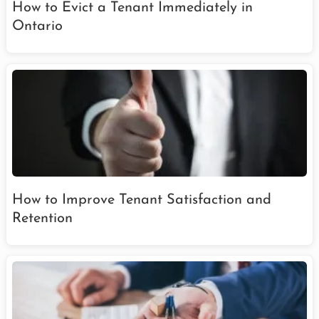
How to Evict a Tenant Immediately in
Ontario
How to Improve Tenant Satisfaction and
Retention