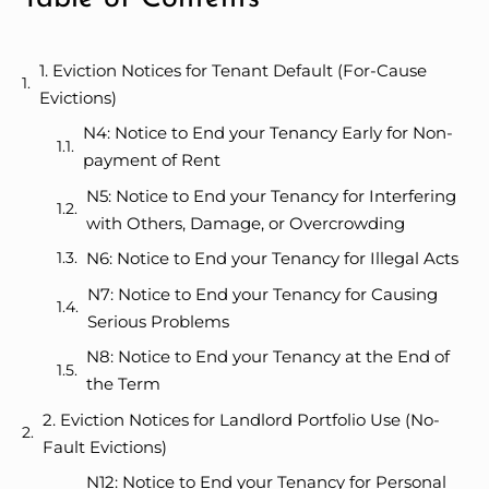
1. Eviction Notices for Tenant Default (For-Cause
Evictions)
N4: Notice to End your Tenancy Early for Non-
payment of Rent
N5: Notice to End your Tenancy for Interfering
with Others, Damage, or Overcrowding
N6: Notice to End your Tenancy for Illegal Acts
N7: Notice to End your Tenancy for Causing
Serious Problems
N8: Notice to End your Tenancy at the End of
the Term
2. Eviction Notices for Landlord Portfolio Use (No-
Fault Evictions)
N12: Notice to End your Tenancy for Personal