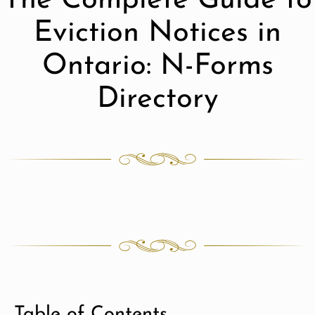
The Complete Guide to
Eviction Notices in
Ontario: N-Forms
Directory
Table of Contents