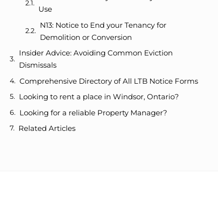
Use
N13: Notice to End your Tenancy for
Demolition or Conversion
Insider Advice: Avoiding Common Eviction
Dismissals
Comprehensive Directory of All LTB Notice Forms
Looking to rent a place in Windsor, Ontario?
Looking for a reliable Property Manager?
Related Articles