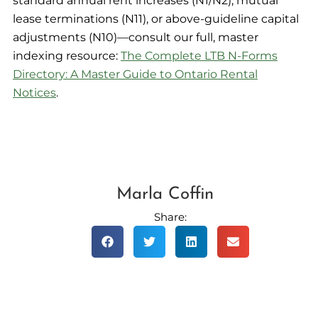
standard annual rent increases (N1/N2), mutual
lease terminations (N11), or above-guideline capital
adjustments (N10)—consult our full, master
indexing resource:
The Complete LTB N-Forms
Directory: A Master Guide to Ontario Rental
Notices
.
Marla Coffin
Share: