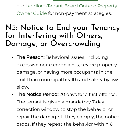
our
Landlord-Tenant Board Ontario Property
Owner Guide
for non-payment strategies.
N5: Notice to End your Tenancy
for Interfering with Others,
Damage, or Overcrowding
The Reason:
Behavioral issues, including
excessive noise complaints, severe property
damage, or having more occupants in the
unit than municipal health and safety bylaws
allow.
The Notice Period:
20 days for a first offense.
The tenant is given a mandatory 7-day
correction window to stop the behavior or
repair the damage. If they comply, the notice
drops. If they repeat the behavior within 6