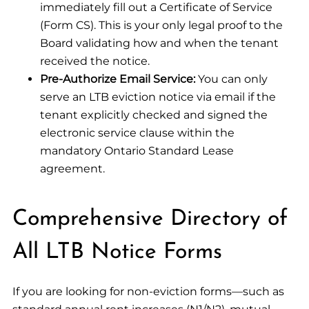
immediately fill out a Certificate of Service
(Form CS). This is your only legal proof to the
Board validating how and when the tenant
received the notice.
Pre-Authorize Email Service:
You can only
serve an LTB eviction notice via email if the
tenant explicitly checked and signed the
electronic service clause within the
mandatory Ontario Standard Lease
agreement.
Comprehensive Directory of
All LTB Notice Forms
If you are looking for non-eviction forms—such as