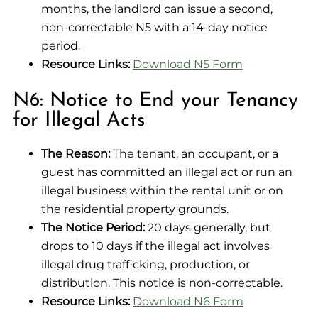
months, the landlord can issue a second,
non-correctable N5 with a 14-day notice
period.
Resource Links:
Download N5 Form
N6: Notice to End your Tenancy
for Illegal Acts
The Reason:
The tenant, an occupant, or a
guest has committed an illegal act or run an
illegal business within the rental unit or on
the residential property grounds.
The Notice Period:
20 days generally, but
drops to 10 days if the illegal act involves
illegal drug trafficking, production, or
distribution. This notice is non-correctable.
Resource Links:
Download N6 Form