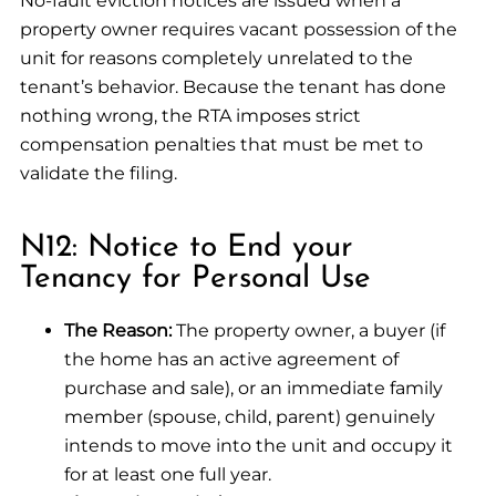
No-fault eviction notices are issued when a
property owner requires vacant possession of the
unit for reasons completely unrelated to the
tenant’s behavior. Because the tenant has done
nothing wrong, the RTA imposes strict
compensation penalties that must be met to
validate the filing.
N12: Notice to End your
Tenancy for Personal Use
The Reason:
The property owner, a buyer (if
the home has an active agreement of
purchase and sale), or an immediate family
member (spouse, child, parent) genuinely
intends to move into the unit and occupy it
for at least one full year.