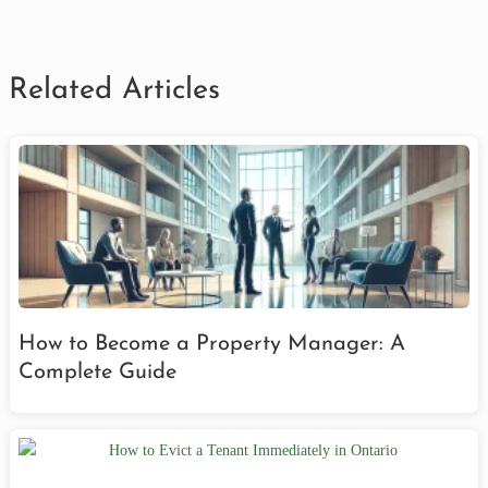
Related Articles
How to Become a Property Manager: A
Complete Guide