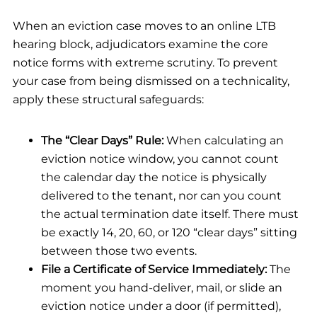
When an eviction case moves to an online LTB
hearing block, adjudicators examine the core
notice forms with extreme scrutiny. To prevent
your case from being dismissed on a technicality,
apply these structural safeguards:
The “Clear Days” Rule:
When calculating an
eviction notice window, you cannot count
the calendar day the notice is physically
delivered to the tenant, nor can you count
the actual termination date itself. There must
be exactly 14, 20, 60, or 120 “clear days” sitting
between those two events.
File a Certificate of Service Immediately:
The
moment you hand-deliver, mail, or slide an
eviction notice under a door (if permitted),