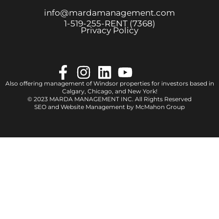
info@mardamanagement.com
1‑519‑255‑RENT (7368)
Privacy Policy
Also offering management of Windsor properties for investors based in
Calgary
,
Chicago
, and
New York
!
© 2023 MARDA MANAGEMENT INC. All Rights Reserved
SEO and Website Management by
McMahon Group