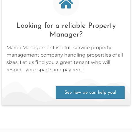
Looking for a reliable Property
Manager?
Marda Management is a full‑service property
management company handling properties of all
sizes. Let us find you a great tenant who will
respect your space and pay rent!
See how we can help you!