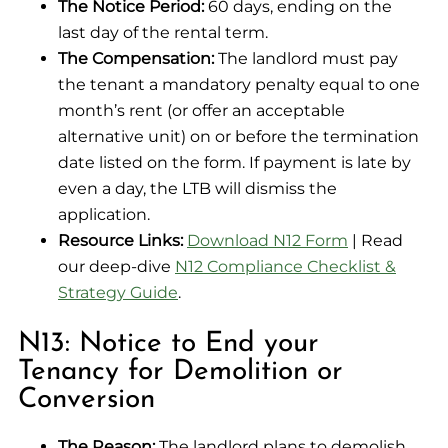
The Notice Period:
60 days, ending on the
last day of the rental term.
The Compensation:
The landlord must pay
the tenant a mandatory penalty equal to one
month’s rent (or offer an acceptable
alternative unit) on or before the termination
date listed on the form. If payment is late by
even a day, the LTB will dismiss the
application.
Resource Links:
Download N12 Form
| Read
our deep-dive
N12 Compliance Checklist &
Strategy Guide
.
N13: Notice to End your
Tenancy for Demolition or
Conversion
The Reason:
The landlord plans to demolish