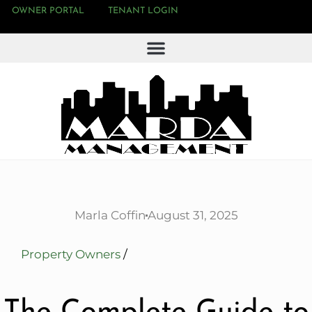
OWNER PORTAL
TENANT LOGIN
Marla Coffin
August 31, 2025
Property Owners
/