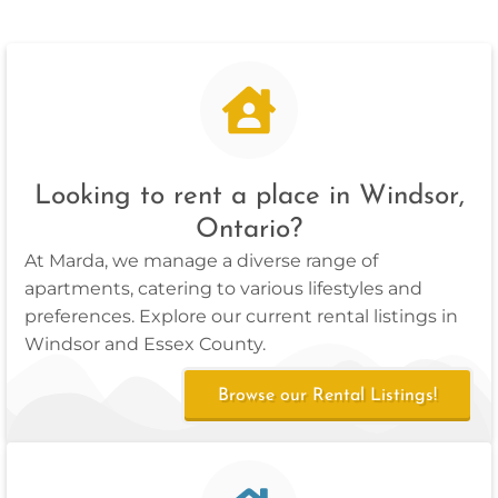
Looking to rent a place in Windsor,
Ontario?
At Marda, we manage a diverse range of
apartments, catering to various lifestyles and
preferences. Explore our current rental listings in
Windsor and Essex County.
Browse our Rental Listings!