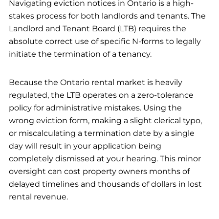
Navigating eviction notices in Ontario is a high-
stakes process for both landlords and tenants. The
Landlord and Tenant Board (LTB) requires the
absolute correct use of specific N-forms to legally
initiate the termination of a tenancy.
Because the Ontario rental market is heavily
regulated, the LTB operates on a zero-tolerance
policy for administrative mistakes. Using the
wrong eviction form, making a slight clerical typo,
or miscalculating a termination date by a single
day will result in your application being
completely dismissed at your hearing. This minor
oversight can cost property owners months of
delayed timelines and thousands of dollars in lost
rental revenue.