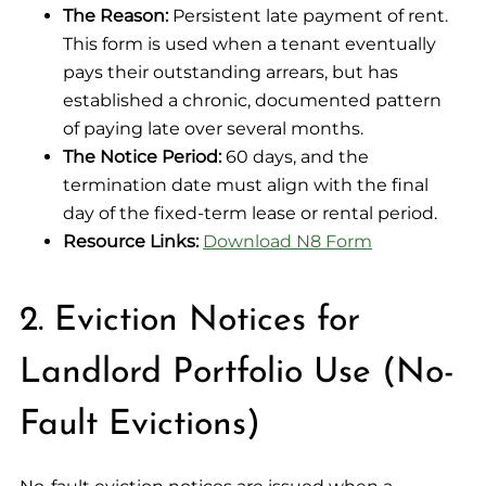
The Reason:
Persistent late payment of rent.
This form is used when a tenant eventually
pays their outstanding arrears, but has
established a chronic, documented pattern
of paying late over several months.
The Notice Period:
60 days, and the
termination date must align with the final
day of the fixed-term lease or rental period.
Resource Links:
Download N8 Form
2. Eviction Notices for
Landlord Portfolio Use (No-
Fault Evictions)