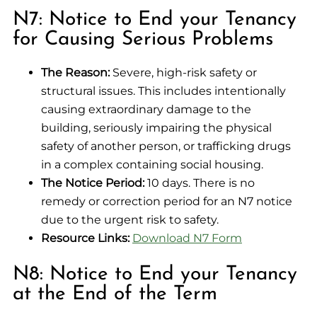
N7: Notice to End your Tenancy
for Causing Serious Problems
The Reason:
Severe, high-risk safety or
structural issues. This includes intentionally
causing extraordinary damage to the
building, seriously impairing the physical
safety of another person, or trafficking drugs
in a complex containing social housing.
The Notice Period:
10 days. There is no
remedy or correction period for an N7 notice
due to the urgent risk to safety.
Resource Links:
Download N7 Form
N8: Notice to End your Tenancy
at the End of the Term