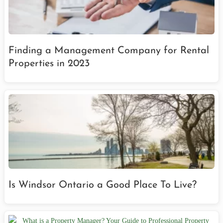
Finding a Management Company for Rental
Properties in 2023
Is Windsor Ontario a Good Place To Live?