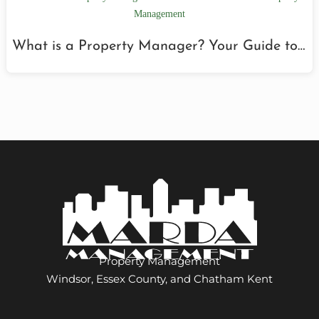
What is a Property Manager? Your Guide to…
Property Management
Windsor, Essex County, and Chatham Kent